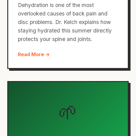
Dehydration is one of the most
overlooked causes of back pain and
disc problems. Dr. Kelch explains how
staying hydrated this summer directly
protects your spine and joints.
Read More →
🌱