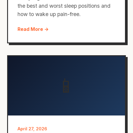
the best and worst sleep positions and
how to wake up pain-free.
Read More →
📱
April 27, 2026