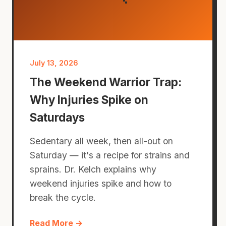
July 13, 2026
The Weekend Warrior Trap:
Why Injuries Spike on
Saturdays
Sedentary all week, then all-out on
Saturday — it's a recipe for strains and
sprains. Dr. Kelch explains why
weekend injuries spike and how to
break the cycle.
Read More →