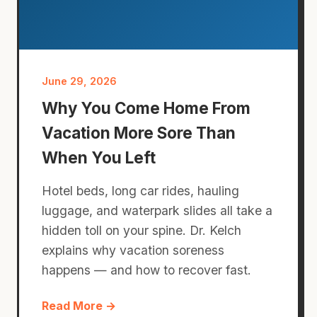
June 29, 2026
Why You Come Home From
Vacation More Sore Than
When You Left
Hotel beds, long car rides, hauling
luggage, and waterpark slides all take a
hidden toll on your spine. Dr. Kelch
explains why vacation soreness
happens — and how to recover fast.
Read More →