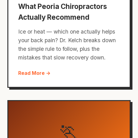
What Peoria Chiropractors
Actually Recommend
Ice or heat — which one actually helps
your back pain? Dr. Kelch breaks down
the simple rule to follow, plus the
mistakes that slow recovery down.
Read More →
🏃