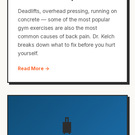
Deadlifts, overhead pressing, running on
concrete — some of the most popular
gym exercises are also the most
common causes of back pain. Dr. Kelch
breaks down what to fix before you hurt
yourself.
Read More →
🧳