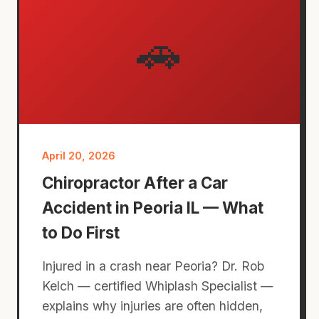
🚗
April 20, 2026
Chiropractor After a Car
Accident in Peoria IL — What
to Do First
Injured in a crash near Peoria? Dr. Rob
Kelch — certified Whiplash Specialist —
explains why injuries are often hidden,