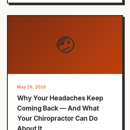
🤕
May 26, 2026
Why Your Headaches Keep
Coming Back — And What
Your Chiropractor Can Do
About It