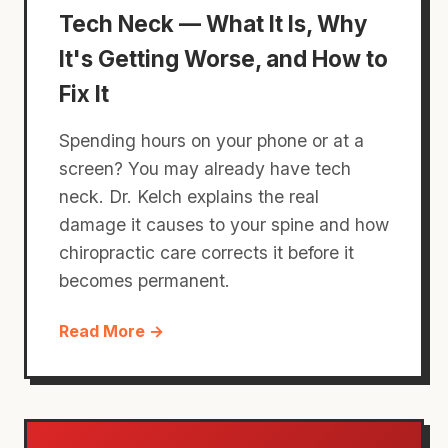
Tech Neck — What It Is, Why
It's Getting Worse, and How to
Fix It
Spending hours on your phone or at a
screen? You may already have tech
neck. Dr. Kelch explains the real
damage it causes to your spine and how
chiropractic care corrects it before it
becomes permanent.
Read More →