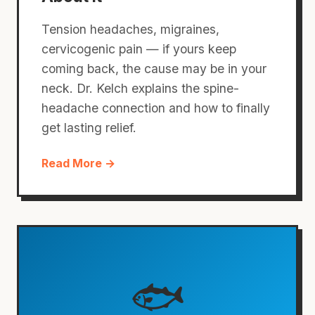
Tension headaches, migraines,
cervicogenic pain — if yours keep
coming back, the cause may be in your
neck. Dr. Kelch explains the spine-
headache connection and how to finally
get lasting relief.
Read More →
🐟