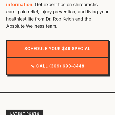
information.
Get expert tips on chiropractic
care, pain relief, injury prevention, and living your
healthiest life from Dr. Rob Kelch and the
Absolute Wellness team.
SCHEDULE YOUR $49 SPECIAL
📞 CALL (309) 693-8448
LATEST POSTS