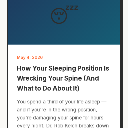
😴
May 4, 2026
How Your Sleeping Position Is
Wrecking Your Spine (And
What to Do About It)
You spend a third of your life asleep —
and if you're in the wrong position,
you're damaging your spine for hours
every night. Dr. Rob Kelch breaks down