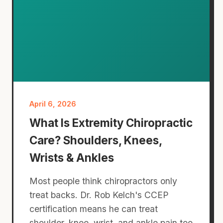
April 6, 2026
What Is Extremity Chiropractic
Care? Shoulders, Knees,
Wrists & Ankles
Most people think chiropractors only
treat backs. Dr. Rob Kelch's CCEP
certification means he can treat
shoulder, knee, wrist, and ankle pain too