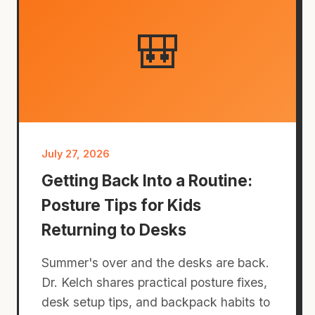
🎒
July 27, 2026
Getting Back Into a Routine:
Posture Tips for Kids
Returning to Desks
Summer's over and the desks are back.
Dr. Kelch shares practical posture fixes,
desk setup tips, and backpack habits to