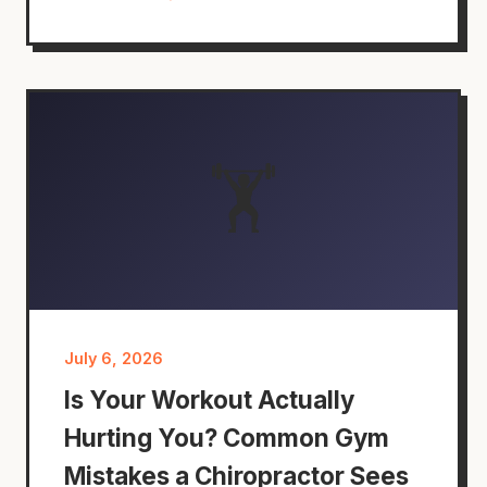
🏋️
July 6, 2026
Is Your Workout Actually
Hurting You? Common Gym
Mistakes a Chiropractor Sees