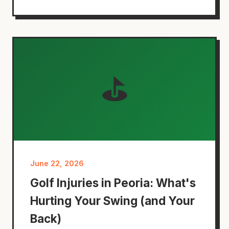
⛳
June 22, 2026
Golf Injuries in Peoria: What's
Hurting Your Swing (and Your
Back)