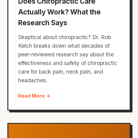
Does Chiropractic Care
Actually Work? What the
Research Says
Skeptical about chiropractic? Dr. Rob
Kelch breaks down what decades of
peer-reviewed research say about the
effectiveness and safety of chiropractic
care for back pain, neck pain, and
headaches.
Read More →