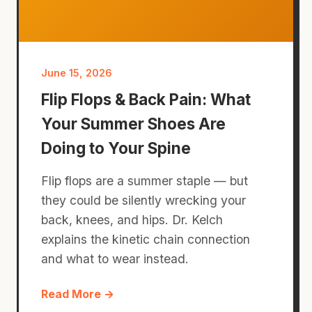
June 15, 2026
Flip Flops & Back Pain: What
Your Summer Shoes Are
Doing to Your Spine
Flip flops are a summer staple — but
they could be silently wrecking your
back, knees, and hips. Dr. Kelch
explains the kinetic chain connection
and what to wear instead.
Read More →