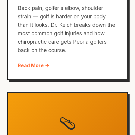
Back pain, golfer's elbow, shoulder
strain — golf is harder on your body
than it looks. Dr. Kelch breaks down the
most common golf injuries and how
chiropractic care gets Peoria golfers
back on the course.
Read More →
🩴