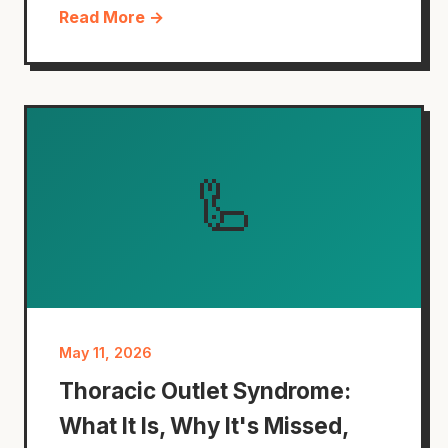
Read More →
🦾
May 11, 2026
Thoracic Outlet Syndrome:
What It Is, Why It's Missed,