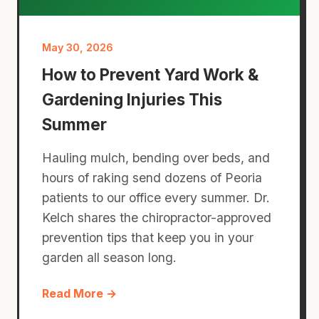
May 30, 2026
How to Prevent Yard Work &
Gardening Injuries This
Summer
Hauling mulch, bending over beds, and
hours of raking send dozens of Peoria
patients to our office every summer. Dr.
Kelch shares the chiropractor-approved
prevention tips that keep you in your
garden all season long.
Read More →