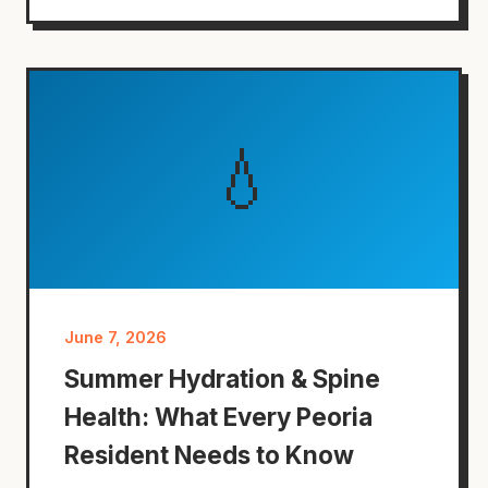
💧
June 7, 2026
Summer Hydration & Spine
Health: What Every Peoria
Resident Needs to Know