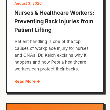
August 3, 2026
Nurses & Healthcare Workers:
Preventing Back Injuries from
Patient Lifting
Patient handling is one of the top
causes of workplace injury for nurses
and CNAs. Dr. Kelch explains why it
happens and how Peoria healthcare
workers can protect their backs.
Read More →