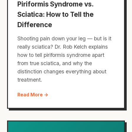
Piriformis Syndrome vs.
Sciatica: How to Tell the
Difference
Shooting pain down your leg — but is it
really sciatica? Dr. Rob Kelch explains
how to tell piriformis syndrome apart
from true sciatica, and why the
distinction changes everything about
treatment.
Read More →