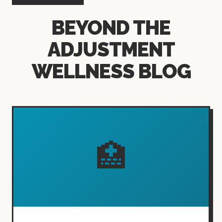
BEYOND THE
ADJUSTMENT
WELLNESS BLOG
🏥