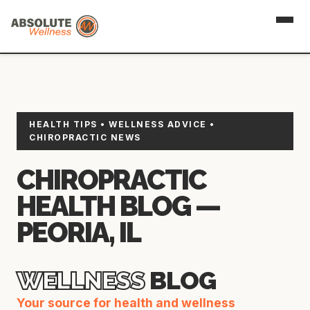
HEALTH TIPS • WELLNESS ADVICE •
CHIROPRACTIC NEWS
CHIROPRACTIC
HEALTH BLOG —
PEORIA, IL
WELLNESS
BLOG
Your source for health and wellness