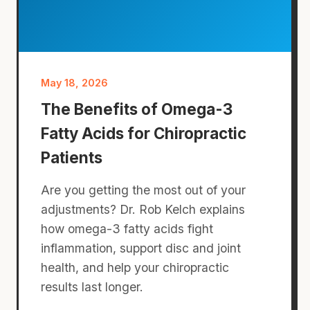
May 18, 2026
The Benefits of Omega-3
Fatty Acids for Chiropractic
Patients
Are you getting the most out of your
adjustments? Dr. Rob Kelch explains
how omega-3 fatty acids fight
inflammation, support disc and joint
health, and help your chiropractic
results last longer.