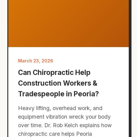
March 23, 2026
Can Chiropractic Help
Construction Workers &
Tradespeople in Peoria?
Heavy lifting, overhead work, and
equipment vibration wreck your body
over time. Dr. Rob Kelch explains how
chiropractic care helps Peoria