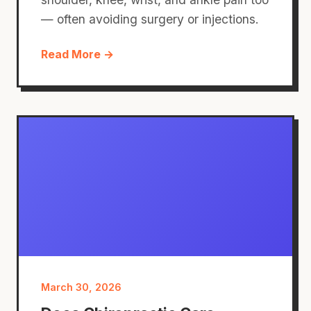
— often avoiding surgery or injections.
Read More →
March 30, 2026