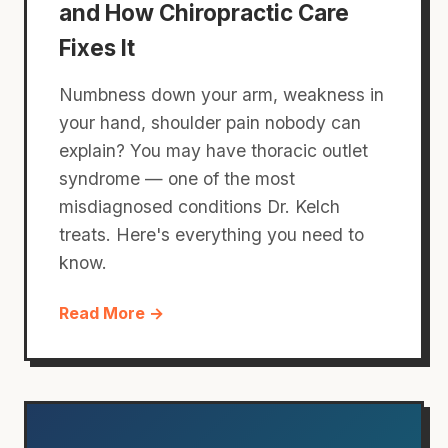
and How Chiropractic Care
Fixes It
Numbness down your arm, weakness in
your hand, shoulder pain nobody can
explain? You may have thoracic outlet
syndrome — one of the most
misdiagnosed conditions Dr. Kelch
treats. Here's everything you need to
know.
Read More →