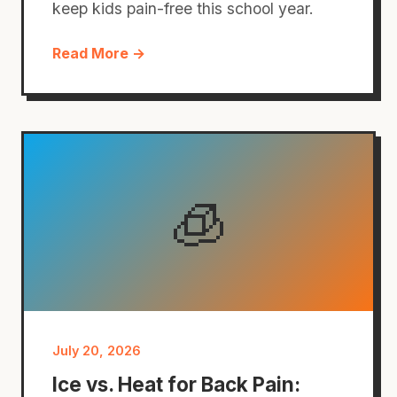
keep kids pain-free this school year.
Read More →
🧊
July 20, 2026
Ice vs. Heat for Back Pain: