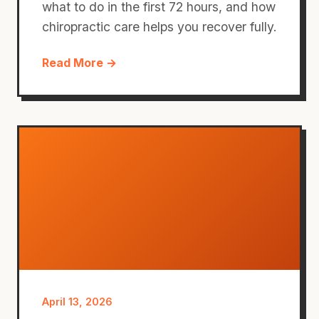
what to do in the first 72 hours, and how
chiropractic care helps you recover fully.
Read More →
April 13, 2026