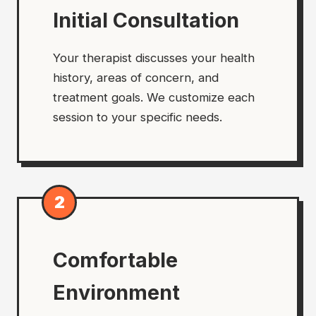
Initial Consultation
Your therapist discusses your health
history, areas of concern, and
treatment goals. We customize each
session to your specific needs.
2
Comfortable
Environment