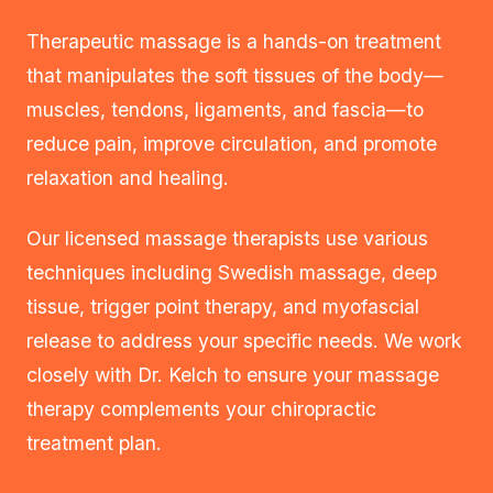
Therapeutic massage is a hands-on treatment
that manipulates the soft tissues of the body—
muscles, tendons, ligaments, and fascia—to
reduce pain, improve circulation, and promote
relaxation and healing.
Our licensed massage therapists use various
techniques including Swedish massage, deep
tissue, trigger point therapy, and myofascial
release to address your specific needs. We work
closely with Dr. Kelch to ensure your massage
therapy complements your chiropractic
treatment plan.