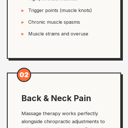
Trigger points (muscle knots)
Chronic muscle spasms
Muscle strains and overuse
02
Back & Neck Pain
Massage therapy works perfectly
alongside chiropractic adjustments to