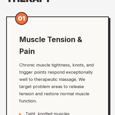
01
Muscle Tension &
Pain
Chronic muscle tightness, knots, and
trigger points respond exceptionally
well to therapeutic massage. We
target problem areas to release
tension and restore normal muscle
function.
Tight, knotted muscles