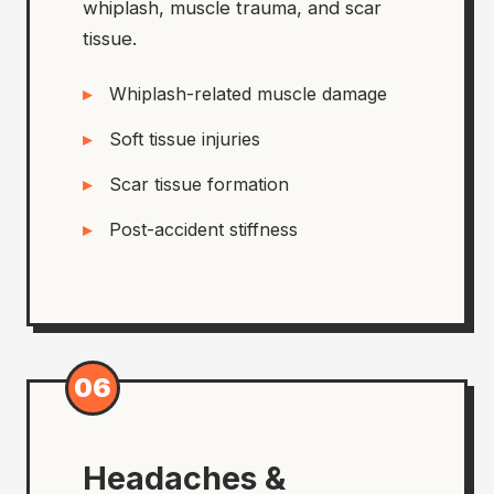
whiplash, muscle trauma, and scar
tissue.
Whiplash-related muscle damage
Soft tissue injuries
Scar tissue formation
Post-accident stiffness
06
Headaches &