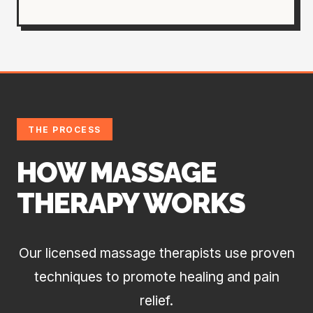
THE PROCESS
HOW MASSAGE
THERAPY WORKS
Our licensed massage therapists use proven
techniques to promote healing and pain
relief.