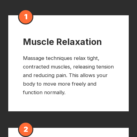
1
Muscle Relaxation
Massage techniques relax tight,
contracted muscles, releasing tension
and reducing pain. This allows your
body to move more freely and
function normally.
2