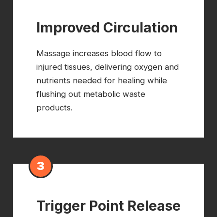
Improved Circulation
Massage increases blood flow to
injured tissues, delivering oxygen and
nutrients needed for healing while
flushing out metabolic waste
products.
3
Trigger Point Release