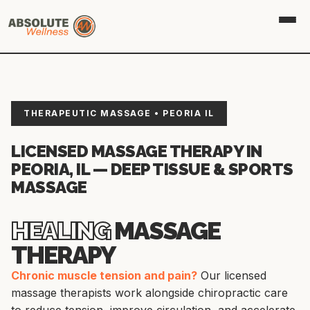
THERAPEUTIC MASSAGE • PEORIA IL
LICENSED MASSAGE THERAPY IN
PEORIA, IL — DEEP TISSUE & SPORTS
MASSAGE
HEALING
MASSAGE
THERAPY
Chronic muscle tension and pain?
Our licensed
massage therapists work alongside chiropractic care
to reduce tension, improve circulation, and accelerate