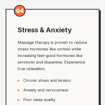
04
Stress & Anxiety
Massage therapy is proven to reduce
stress hormones like cortisol while
increasing feel-good hormones like
serotonin and dopamine. Experience
true relaxation.
Chronic stress and tension
Anxiety and nervousness
Poor sleep quality