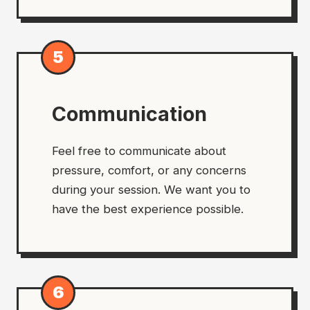
5
Communication
Feel free to communicate about
pressure, comfort, or any concerns
during your session. We want you to
have the best experience possible.
6