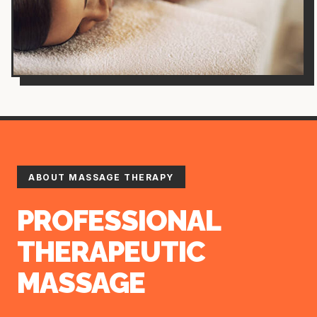
ABOUT MASSAGE THERAPY
PROFESSIONAL
THERAPEUTIC
MASSAGE