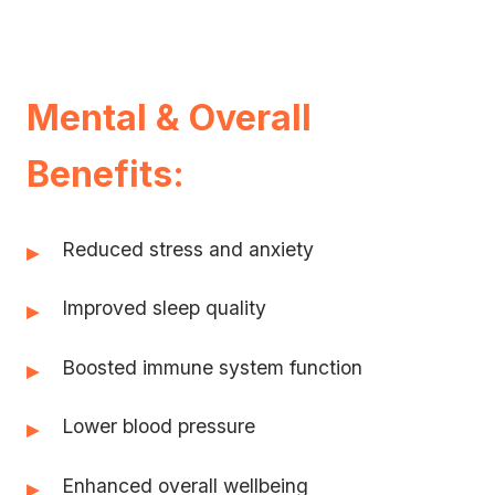
Mental & Overall
Benefits:
Reduced stress and anxiety
▸
Improved sleep quality
▸
Boosted immune system function
▸
Lower blood pressure
▸
Enhanced overall wellbeing
▸