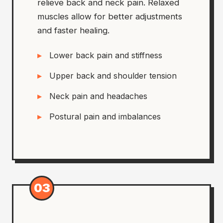
relieve back and neck pain. Relaxed
muscles allow for better adjustments
and faster healing.
Lower back pain and stiffness
Upper back and shoulder tension
Neck pain and headaches
Postural pain and imbalances
03