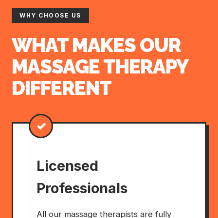
WHY CHOOSE US
WHAT MAKES OUR
MASSAGE THERAPY
DIFFERENT
✓
Licensed
Professionals
All our massage therapists are fully