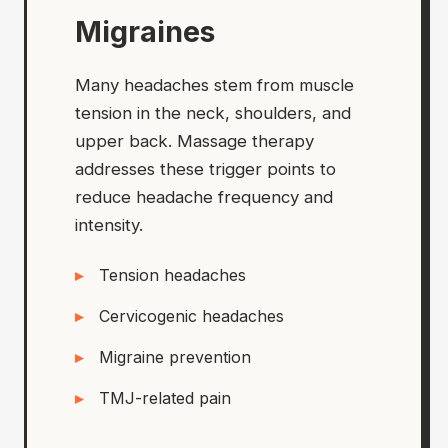
Migraines
Many headaches stem from muscle
tension in the neck, shoulders, and
upper back. Massage therapy
addresses these trigger points to
reduce headache frequency and
intensity.
Tension headaches
Cervicogenic headaches
Migraine prevention
TMJ-related pain