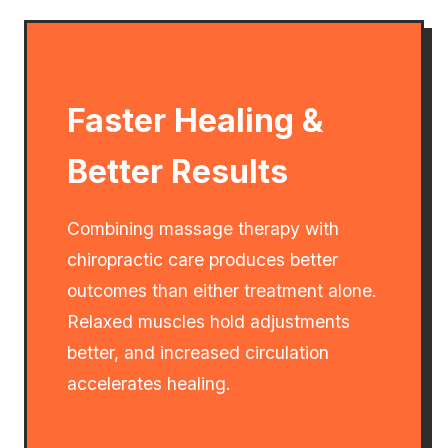
Faster Healing &
Better Results
Combining massage therapy with
chiropractic care produces better
outcomes than either treatment alone.
Relaxed muscles hold adjustments
better, and increased circulation
accelerates healing.