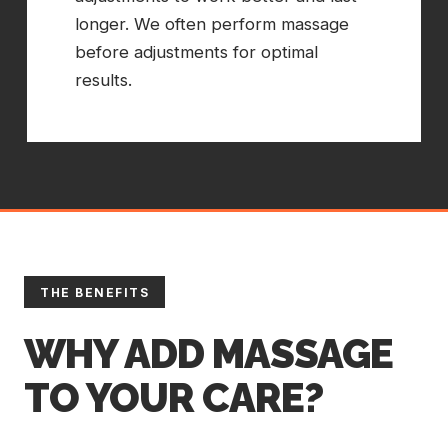
longer. We often perform massage
before adjustments for optimal
results.
THE BENEFITS
WHY ADD MASSAGE
TO YOUR CARE?