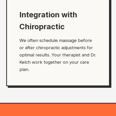
Integration with
Chiropractic
We often schedule massage before
or after chiropractic adjustments for
optimal results. Your therapist and Dr.
Kelch work together on your care
plan.