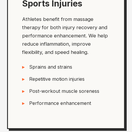
Sports Injuries
Athletes benefit from massage
therapy for both injury recovery and
performance enhancement. We help
reduce inflammation, improve
flexibility, and speed healing.
Sprains and strains
Repetitive motion injuries
Post-workout muscle soreness
Performance enhancement