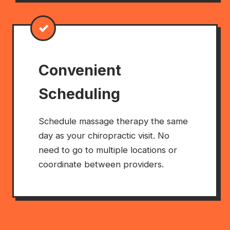
✓
Convenient
Scheduling
Schedule massage therapy the same
day as your chiropractic visit. No
need to go to multiple locations or
coordinate between providers.