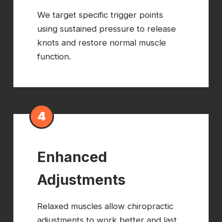
We target specific trigger points
using sustained pressure to release
knots and restore normal muscle
function.
4
Enhanced
Adjustments
Relaxed muscles allow chiropractic
adjustments to work better and last