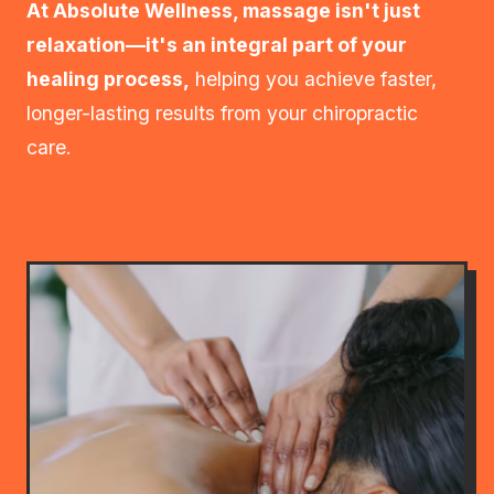
At Absolute Wellness, massage isn't just
relaxation—it's an integral part of your
healing process,
helping you achieve faster,
longer-lasting results from your chiropractic
care.