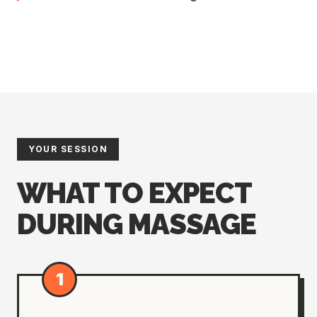
YOUR SESSION
WHAT TO EXPECT
DURING MASSAGE
1