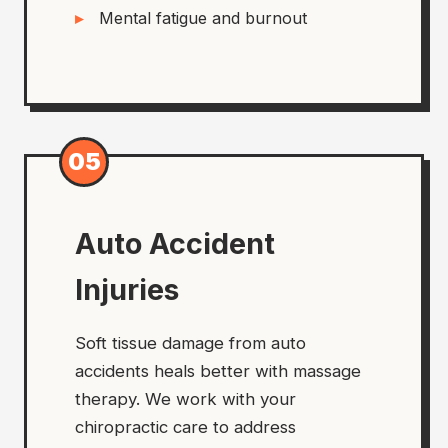
Mental fatigue and burnout
05
Auto Accident
Injuries
Soft tissue damage from auto
accidents heals better with massage
therapy. We work with your
chiropractic care to address