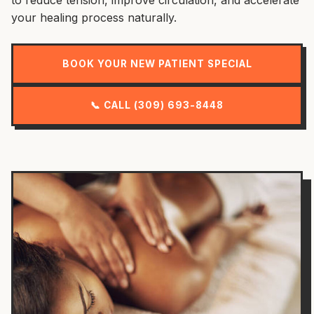
your healing process naturally.
BOOK YOUR NEW PATIENT SPECIAL
📞 CALL (309) 693-8448