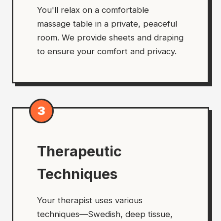
You'll relax on a comfortable
massage table in a private, peaceful
room. We provide sheets and draping
to ensure your comfort and privacy.
3
Therapeutic
Techniques
Your therapist uses various
techniques—Swedish, deep tissue,