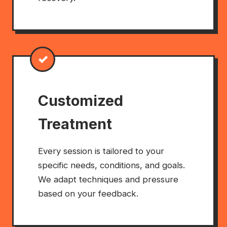
✓
Customized
Treatment
Every session is tailored to your
specific needs, conditions, and goals.
We adapt techniques and pressure
based on your feedback.