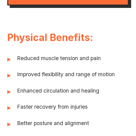
Physical Benefits:
Reduced muscle tension and pain
▸
Improved flexibility and range of motion
▸
Enhanced circulation and healing
▸
Faster recovery from injuries
▸
Better posture and alignment
▸