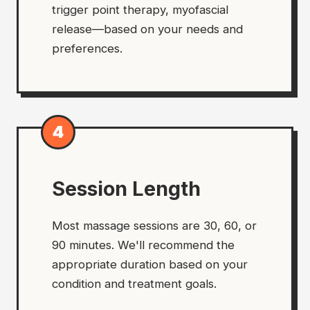
trigger point therapy, myofascial
release—based on your needs and
preferences.
4
Session Length
Most massage sessions are 30, 60, or
90 minutes. We'll recommend the
appropriate duration based on your
condition and treatment goals.