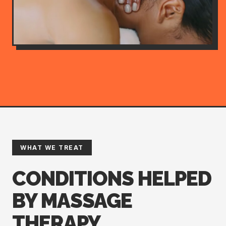
WHAT WE TREAT
CONDITIONS HELPED
BY MASSAGE
THERAPY