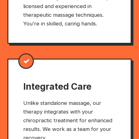
licensed and experienced in
therapeutic massage techniques.
You're in skilled, caring hands.
✓
Integrated Care
Unlike standalone massage, our
therapy integrates with your
chiropractic treatment for enhanced
results. We work as a team for your
recovery.