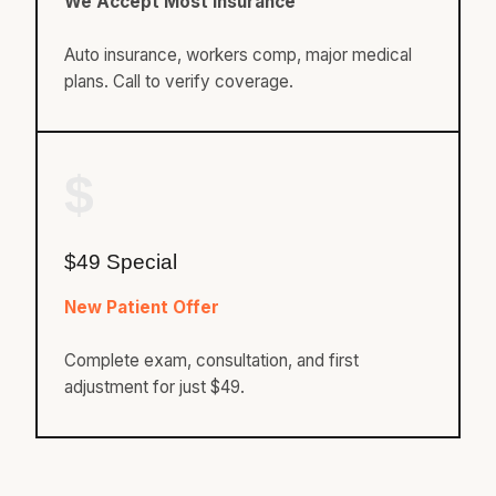
We Accept Most Insurance
Auto insurance, workers comp, major medical
plans. Call to verify coverage.
$
$49 Special
New Patient Offer
Complete exam, consultation, and first
adjustment for just $49.