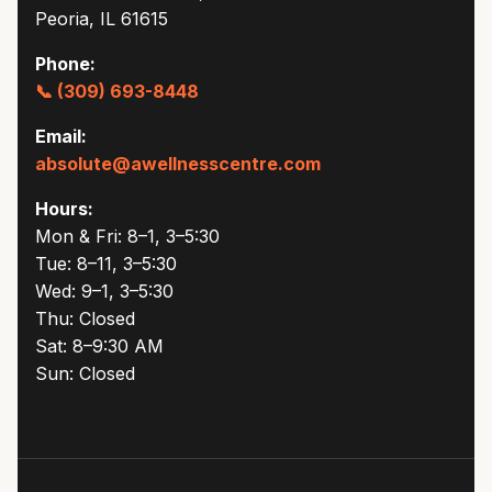
Peoria, IL 61615
Phone:
📞 (309) 693-8448
Email:
absolute@awellnesscentre.com
Hours:
Mon & Fri: 8–1, 3–5:30
Tue: 8–11, 3–5:30
Wed: 9–1, 3–5:30
Thu: Closed
Sat: 8–9:30 AM
Sun: Closed