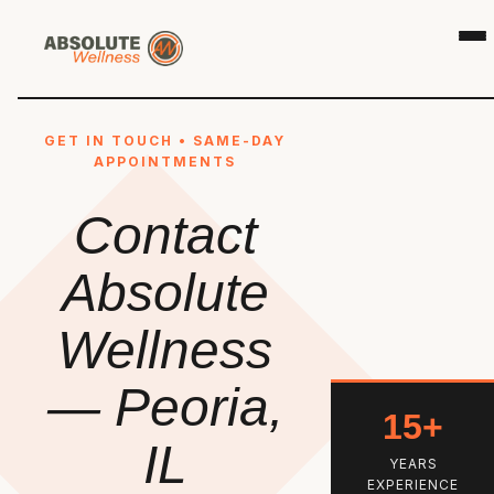
GET IN TOUCH • SAME-DAY
APPOINTMENTS
Contact
Absolute
Wellness
— Peoria,
15+
IL
YEARS
EXPERIENCE