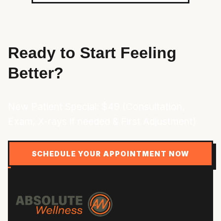
Ready to Start Feeling
Better?
New Patient Special: $49 (Consultation,
Exam, X-rays if needed & First Adjustment)
SCHEDULE YOUR APPOINTMENT NOW