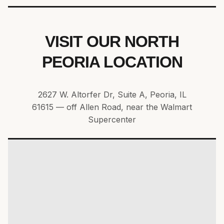
VISIT OUR NORTH
PEORIA LOCATION
2627 W. Altorfer Dr, Suite A, Peoria, IL
61615 — off Allen Road, near the Walmart
Supercenter