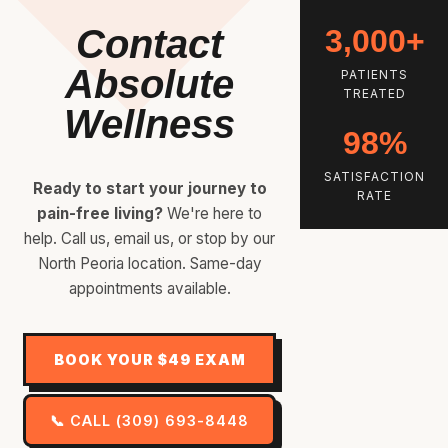
Contact
3,000+
Absolute
PATIENTS
TREATED
Wellness
98%
SATISFACTION
Ready to start your journey to
RATE
pain-free living?
We're here to
help. Call us, email us, or stop by our
North Peoria location. Same-day
appointments available.
BOOK YOUR $49 EXAM
📞 CALL (309) 693-8448