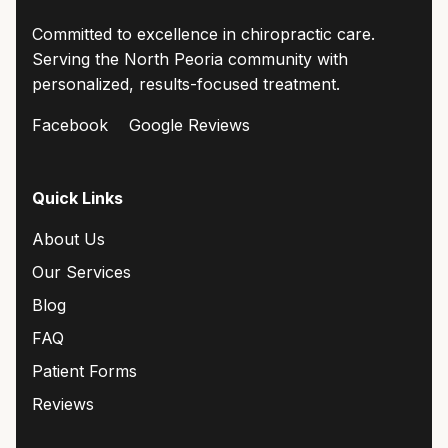
Committed to excellence in chiropractic care.
Serving the North Peoria community with
personalized, results-focused treatment.
Facebook
Google Reviews
Quick Links
About Us
Our Services
Blog
FAQ
Patient Forms
Reviews