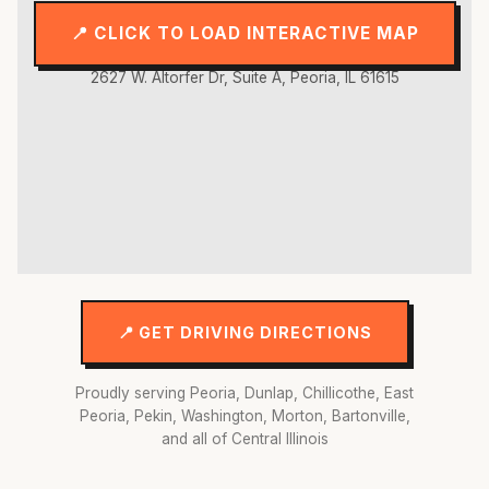
📍 CLICK TO LOAD INTERACTIVE MAP
2627 W. Altorfer Dr, Suite A, Peoria, IL 61615
📍 GET DRIVING DIRECTIONS
Proudly serving Peoria, Dunlap, Chillicothe, East
Peoria, Pekin, Washington, Morton, Bartonville,
and all of Central Illinois