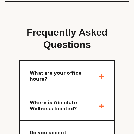
Frequently Asked
Questions
What are your office
+
hours?
Where is Absolute
+
Wellness located?
Do you accept