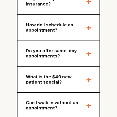
+
insurance?
How do I schedule an
+
appointment?
Do you offer same-day
+
appointments?
What is the $49 new
+
patient special?
Can I walk in without an
+
appointment?