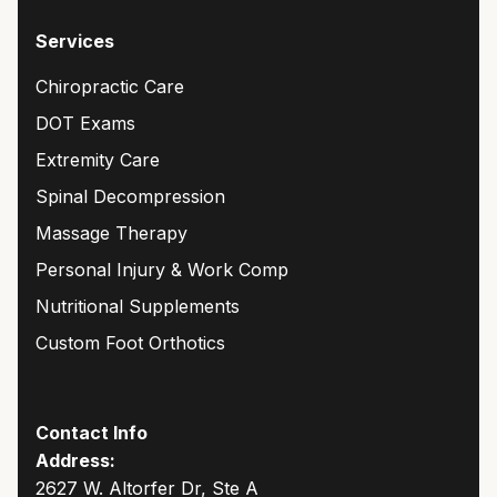
Services
Chiropractic Care
DOT Exams
Extremity Care
Spinal Decompression
Massage Therapy
Personal Injury & Work Comp
Nutritional Supplements
Custom Foot Orthotics
Contact Info
Address:
2627 W. Altorfer Dr, Ste A