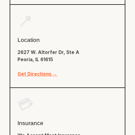
📍
Location
2627 W. Altorfer Dr, Ste A
Peoria, IL 61615
Get Directions →
💳
Insurance