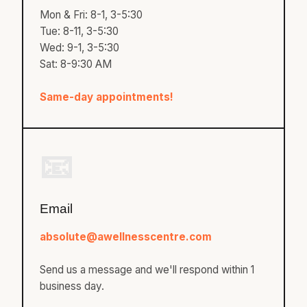
Mon & Fri: 8-1, 3-5:30
Tue: 8-11, 3-5:30
Wed: 9-1, 3-5:30
Sat: 8-9:30 AM
Same-day appointments!
📧
Email
absolute@awellnesscentre.com
Send us a message and we'll respond within 1
business day.