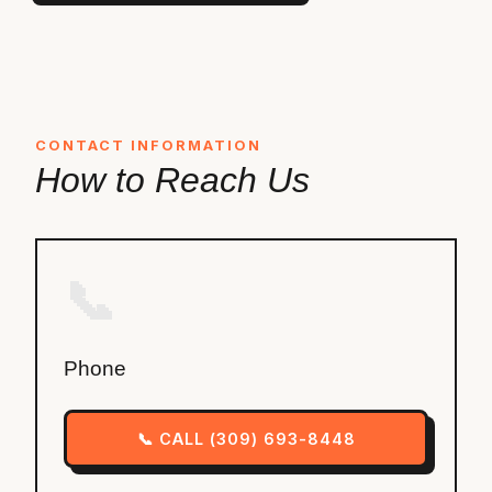
CONTACT INFORMATION
How to Reach Us
📞
Phone
📞 CALL (309) 693-8448