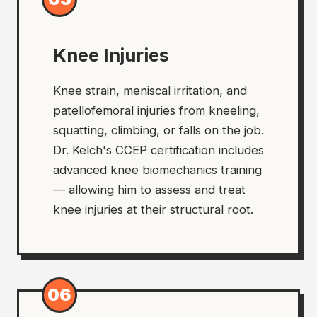
Knee Injuries
Knee strain, meniscal irritation, and
patellofemoral injuries from kneeling,
squatting, climbing, or falls on the job.
Dr. Kelch's CCEP certification includes
advanced knee biomechanics training
— allowing him to assess and treat
knee injuries at their structural root.
06