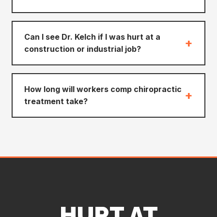
Can I see Dr. Kelch if I was hurt at a
+
construction or industrial job?
How long will workers comp chiropractic
+
treatment take?
HURT AT