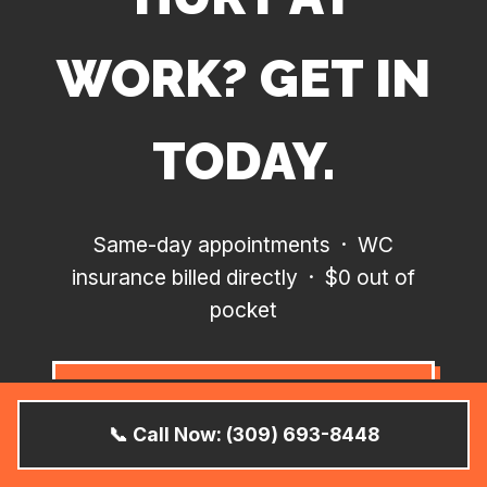
WORK? GET IN
TODAY.
Same-day appointments · WC
insurance billed directly · $0 out of
pocket
BOOK SAME-DAY
APPOINTMENT
📞 Call Now: (309) 693-8448