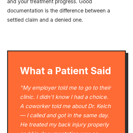
and your treatment progress. Good
documentation is the difference between a
settled claim and a denied one.
What a Patient Said
"My employer told me to go to their
clinic. I didn't know I had a choice.
A coworker told me about Dr. Kelch
— I called and got in the same day.
He treated my back injury properly