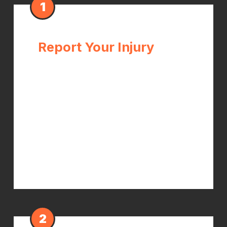
1
Report Your Injury
Notify your employer of the injury as
soon as possible — ideally the same
day. Get a written record. In Illinois,
you have the right to seek care
immediately after reporting. Don't
wait for your employer to "process"
the claim before getting treatment.
2