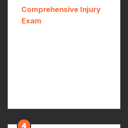
Comprehensive Injury
Exam
Dr. Kelch performs a thorough
orthopedic and neurological
evaluation, documents the
mechanism of injury and all objective
findings, and orders X-rays if needed.
This initial documentation is critical for
establishing your claim and protecting
your rights.
4