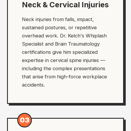
Neck & Cervical Injuries
Neck injuries from falls, impact,
sustained postures, or repetitive
overhead work. Dr. Kelch's Whiplash
Specialist and Brain Traumatology
certifications give him specialized
expertise in cervical spine injuries —
including the complex presentations
that arise from high-force workplace
accidents.
03