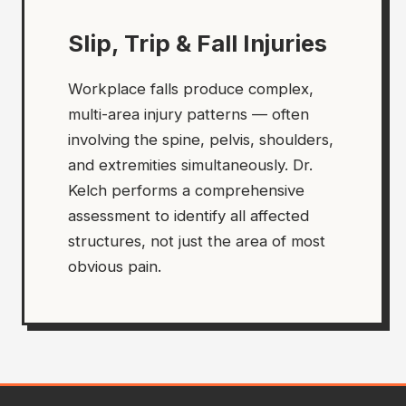
Slip, Trip & Fall Injuries
Workplace falls produce complex,
multi-area injury patterns — often
involving the spine, pelvis, shoulders,
and extremities simultaneously. Dr.
Kelch performs a comprehensive
assessment to identify all affected
structures, not just the area of most
obvious pain.