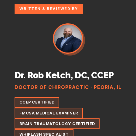
WRITTEN & REVIEWED BY
Dr. Rob Kelch, DC, CCEP
DOCTOR OF CHIROPRACTIC · PEORIA, IL
CCEP CERTIFIED
FMCSA MEDICAL EXAMINER
BRAIN TRAUMATOLOGY CERTIFIED
WHIPLASH SPECIALIST