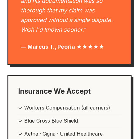
and his documentation was so
thorough that my claim was
approved without a single dispute.
Wish I'd known sooner."
— Marcus T., Peoria ★★★★★
Insurance We Accept
✓ Workers Compensation (all carriers)
✓ Blue Cross Blue Shield
✓ Aetna · Cigna · United Healthcare