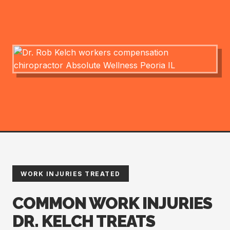
WORK INJURIES TREATED
COMMON WORK INJURIES
DR. KELCH TREATS