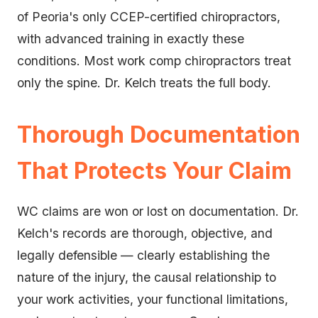
of Peoria's only CCEP-certified chiropractors,
with advanced training in exactly these
conditions. Most work comp chiropractors treat
only the spine. Dr. Kelch treats the full body.
Thorough Documentation
That Protects Your Claim
WC claims are won or lost on documentation. Dr.
Kelch's records are thorough, objective, and
legally defensible — clearly establishing the
nature of the injury, the causal relationship to
your work activities, your functional limitations,