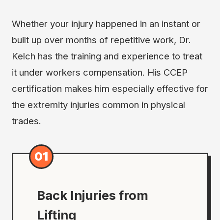
Whether your injury happened in an instant or
built up over months of repetitive work, Dr.
Kelch has the training and experience to treat
it under workers compensation. His CCEP
certification makes him especially effective for
the extremity injuries common in physical
trades.
01
Back Injuries from
Lifting