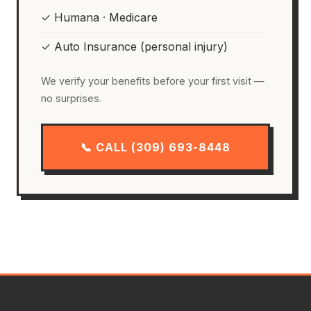
✓ Humana · Medicare
✓ Auto Insurance (personal injury)
We verify your benefits before your first visit —
no surprises.
📞 CALL (309) 693-8448