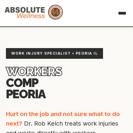
WORK INJURY SPECIALIST • PEORIA IL
WORKERS
COMP
PEORIA
Hurt on the job and not sure what to do
next?
Dr. Rob Kelch treats work injuries
and works directly with workers