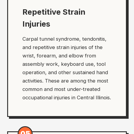
Repetitive Strain
Injuries
Carpal tunnel syndrome, tendonitis,
and repetitive strain injuries of the
wrist, forearm, and elbow from
assembly work, keyboard use, tool
operation, and other sustained hand
activities. These are among the most
common and most under-treated
occupational injuries in Central Illinois.
05