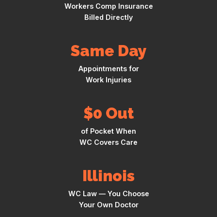
Workers Comp Insurance
Billed Directly
Same Day
Appointments for
Work Injuries
$0 Out
of Pocket When
WC Covers Care
Illinois
WC Law — You Choose
Your Own Doctor