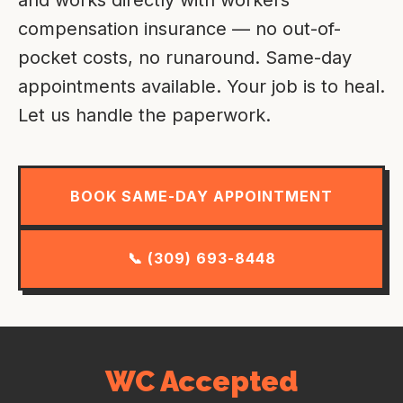
compensation insurance — no out-of-
pocket costs, no runaround. Same-day
appointments available. Your job is to heal.
Let us handle the paperwork.
BOOK SAME-DAY APPOINTMENT
📞 (309) 693-8448
WC Accepted