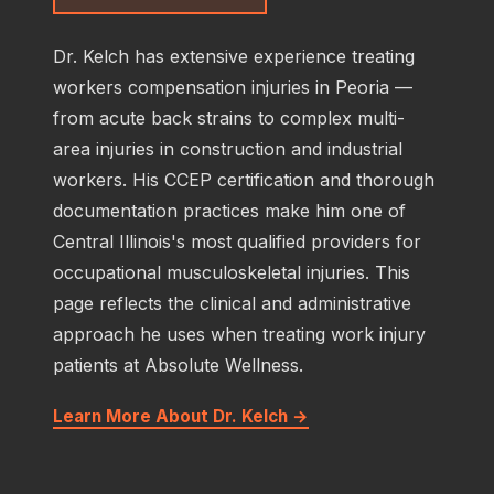
Dr. Kelch has extensive experience treating
workers compensation injuries in Peoria —
from acute back strains to complex multi-
area injuries in construction and industrial
workers. His CCEP certification and thorough
documentation practices make him one of
Central Illinois's most qualified providers for
occupational musculoskeletal injuries. This
page reflects the clinical and administrative
approach he uses when treating work injury
patients at Absolute Wellness.
Learn More About Dr. Kelch →