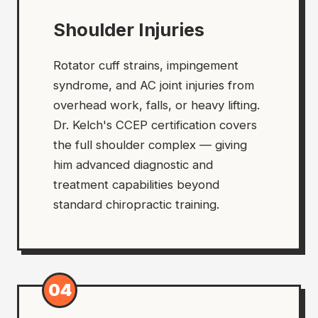
Shoulder Injuries
Rotator cuff strains, impingement
syndrome, and AC joint injuries from
overhead work, falls, or heavy lifting.
Dr. Kelch's CCEP certification covers
the full shoulder complex — giving
him advanced diagnostic and
treatment capabilities beyond
standard chiropractic training.
04