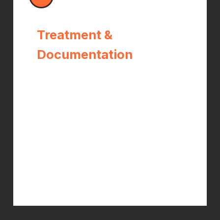
Treatment &
Documentation
Treatment begins immediately. Dr.
Kelch provides all required progress
reports to your WC carrier
throughout your care —
documenting your functional status,
treatment response, and work
capacity at every stage. You focus on
healing; we handle the paperwork.