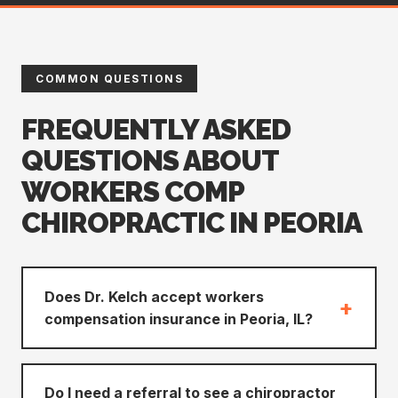
COMMON QUESTIONS
FREQUENTLY ASKED
QUESTIONS ABOUT
WORKERS COMP
CHIROPRACTIC IN PEORIA
Does Dr. Kelch accept workers
+
compensation insurance in Peoria, IL?
Do I need a referral to see a chiropractor