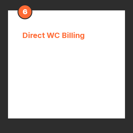
6
Direct WC Billing
We bill your workers compensation
carrier directly. When your claim is
approved, your out-of-pocket cost is
$0. We have experience navigating
the WC billing process and advocate
for full coverage of all medically
necessary treatment.