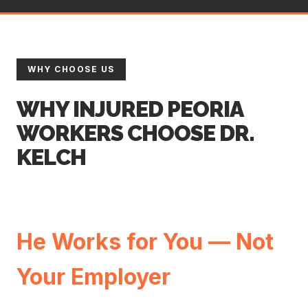
WHY CHOOSE US
WHY INJURED PEORIA
WORKERS CHOOSE DR.
KELCH
He Works for You — Not
Your Employer