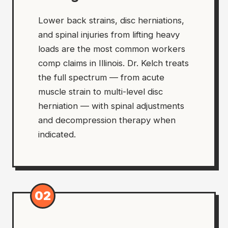
Lower back strains, disc herniations,
and spinal injuries from lifting heavy
loads are the most common workers
comp claims in Illinois. Dr. Kelch treats
the full spectrum — from acute
muscle strain to multi-level disc
herniation — with spinal adjustments
and decompression therapy when
indicated.
02