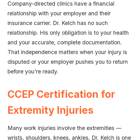
Company-directed clinics have a financial
relationship with your employer and their
insurance carrier. Dr. Kelch has no such
relationship. His only obligation is to your health
and your accurate, complete documentation.
That independence matters when your injury is
disputed or your employer pushes you to return
before you're ready.
CCEP Certification for
Extremity Injuries
Many work injuries involve the extremities —
wrists, shoulders, knees, ankles. Dr. Kelch is one