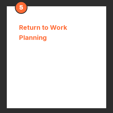
5
Return to Work
Planning
Dr. Kelch works with you and your
employer to establish safe return-to-
work timelines, work restrictions, and
modified duty recommendations
when appropriate. The goal is a full
recovery — not just clearing you to
go back before you're ready.