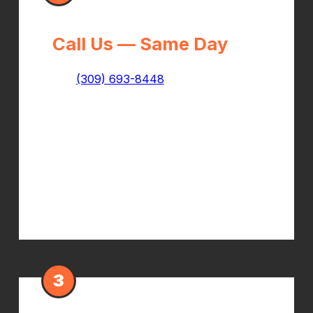
Call Us — Same Day
Call
(309) 693-8448
and tell us it's a
workers comp injury. We'll confirm
your coverage, collect your claim
information, and get you scheduled
— often the same day you call. Bring
your claim number and adjuster
contact if you have it.
3