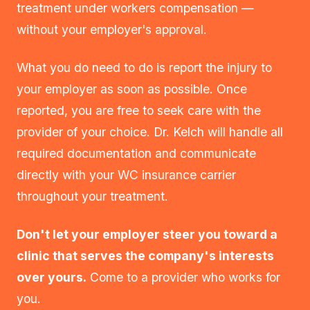
treatment under workers compensation —
without your employer's approval.
What you do need to do is report the injury to
your employer as soon as possible. Once
reported, you are free to seek care with the
provider of your choice. Dr. Kelch will handle all
required documentation and communicate
directly with your WC insurance carrier
throughout your treatment.
Don't let your employer steer you toward a
clinic that serves the company's interests
over yours.
Come to a provider who works for
you.