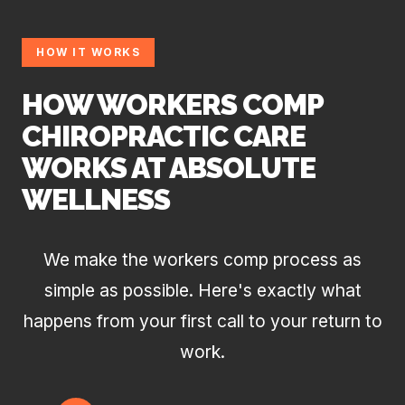
HOW IT WORKS
HOW WORKERS COMP
CHIROPRACTIC CARE
WORKS AT ABSOLUTE
WELLNESS
We make the workers comp process as
simple as possible. Here's exactly what
happens from your first call to your return to
work.