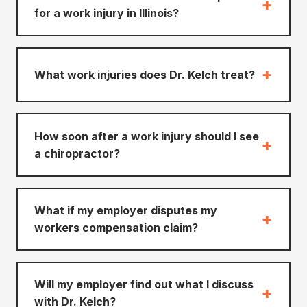
+
for a work injury in Illinois?
+
What work injuries does Dr. Kelch treat?
How soon after a work injury should I see
+
a chiropractor?
What if my employer disputes my
+
workers compensation claim?
Will my employer find out what I discuss
+
with Dr. Kelch?