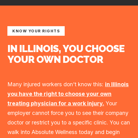
KNOW YOUR RIGHTS
IN ILLINOIS, YOU CHOOSE
YOUR OWN DOCTOR
Many injured workers don't know this:
in Illinois
you have the right to choose your own
treating physician for a work injury.
Your
employer cannot force you to see their company
doctor or restrict you to a specific clinic. You can
walk into Absolute Wellness today and begin