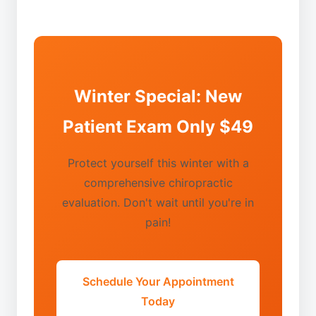
Winter Special: New
Patient Exam Only $49
Protect yourself this winter with a
comprehensive chiropractic
evaluation. Don't wait until you're in
pain!
Schedule Your Appointment
Today