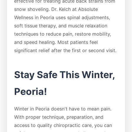
effective for treating acute back strains from
snow shoveling. Dr. Kelch at Absolute
Wellness in Peoria uses spinal adjustments,
soft tissue therapy, and muscle relaxation
techniques to reduce pain, restore mobility,
and speed healing. Most patients feel
significant relief after the first or second visit.
Stay Safe This Winter,
Peoria!
Winter in Peoria doesn't have to mean pain.
With proper technique, preparation, and
access to quality chiropractic care, you can