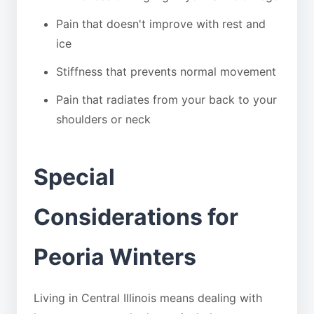
Pain that doesn't improve with rest and
ice
Stiffness that prevents normal movement
Pain that radiates from your back to your
shoulders or neck
Special
Considerations for
Peoria Winters
Living in Central Illinois means dealing with