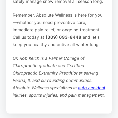
safely manage snow removal all season long.
Remember, Absolute Wellness is here for you
—whether you need preventive care,
immediate pain relief, or ongoing treatment.
Call us today at
(309) 693-8448
and let's
keep you healthy and active all winter long.
Dr. Rob Kelch is a Palmer College of
Chiropractic graduate and Certified
Chiropractic Extremity Practitioner serving
Peoria, IL and surrounding communities.
Absolute Wellness specializes in
auto accident
injuries, sports injuries, and pain management.