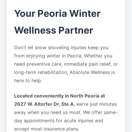
Your Peoria Winter
Wellness Partner
Don't let snow shoveling injuries keep you
from enjoying winter in Peoria. Whether you
need preventive care, immediate pain relief, or
long-term rehabilitation, Absolute Wellness is
here to help.
Located conveniently in North Peoria at
2627 W. Altorfer Dr, Ste A
, we're just minutes
away when you need us most. We offer same-
day appointments for acute injuries and
accept most insurance plans.