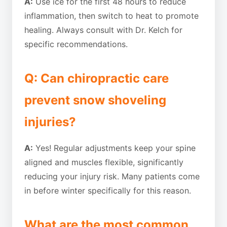
A:
Use ice for the first 48 hours to reduce
inflammation, then switch to heat to promote
healing. Always consult with Dr. Kelch for
specific recommendations.
Q: Can chiropractic care
prevent snow shoveling
injuries?
A:
Yes! Regular adjustments keep your spine
aligned and muscles flexible, significantly
reducing your injury risk. Many patients come
in before winter specifically for this reason.
What are the most common