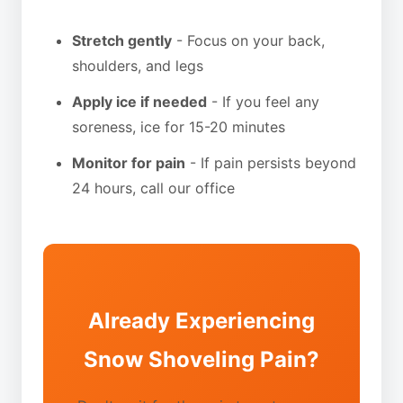
Stretch gently
- Focus on your back,
shoulders, and legs
Apply ice if needed
- If you feel any
soreness, ice for 15-20 minutes
Monitor for pain
- If pain persists beyond
24 hours, call our office
Already Experiencing
Snow Shoveling Pain?