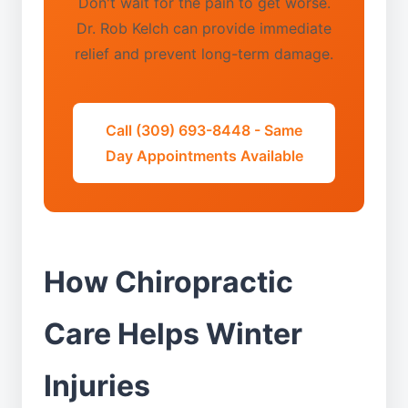
Don't wait for the pain to get worse.
Dr. Rob Kelch can provide immediate
relief and prevent long-term damage.
Call (309) 693-8448 - Same
Day Appointments Available
How Chiropractic
Care Helps Winter
Injuries