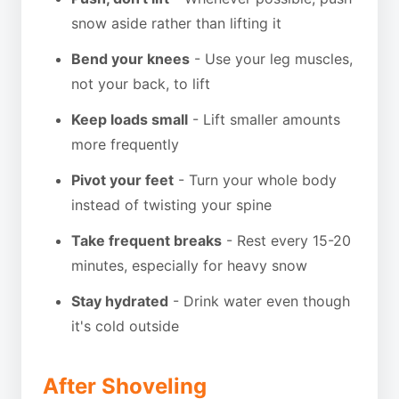
snow aside rather than lifting it
Bend your knees
- Use your leg muscles,
not your back, to lift
Keep loads small
- Lift smaller amounts
more frequently
Pivot your feet
- Turn your whole body
instead of twisting your spine
Take frequent breaks
- Rest every 15-20
minutes, especially for heavy snow
Stay hydrated
- Drink water even though
it's cold outside
After Shoveling