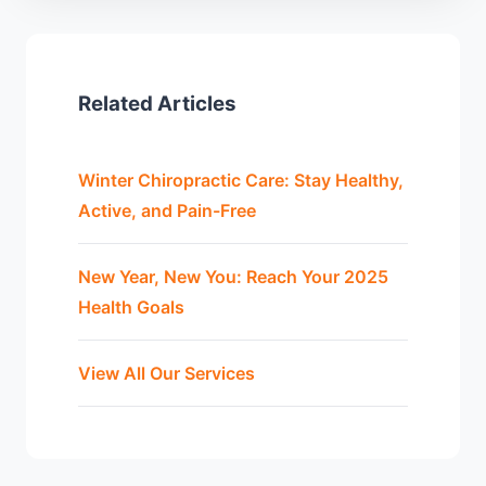
Related Articles
Winter Chiropractic Care: Stay Healthy,
Active, and Pain-Free
New Year, New You: Reach Your 2025
Health Goals
View All Our Services