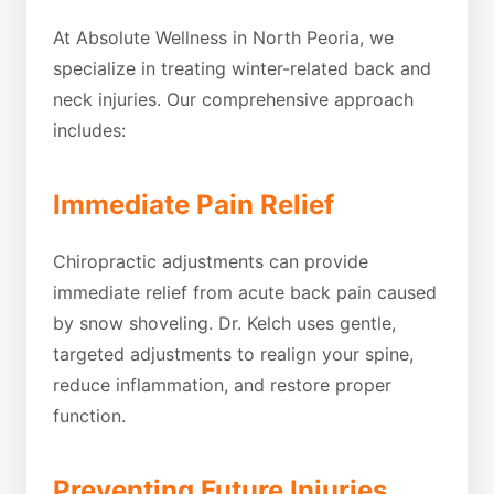
At Absolute Wellness in North Peoria, we
specialize in treating winter-related back and
neck injuries. Our comprehensive approach
includes:
Immediate Pain Relief
Chiropractic adjustments can provide
immediate relief from acute back pain caused
by snow shoveling. Dr. Kelch uses gentle,
targeted adjustments to realign your spine,
reduce inflammation, and restore proper
function.
Preventing Future Injuries