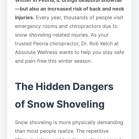
Winter in Peoria, IL brings beautiful snowfall
—but also an increased risk of back and neck
injuries.
Every year, thousands of people visit
emergency rooms and chiropractors due to
snow shoveling-related injuries. As your
trusted Peoria chiropractor, Dr. Rob Kelch at
Absolute Wellness wants to help you stay safe
and pain-free this winter season.
The Hidden Dangers
of Snow Shoveling
Snow shoveling is more physically demanding
than most people realize. The repetitive