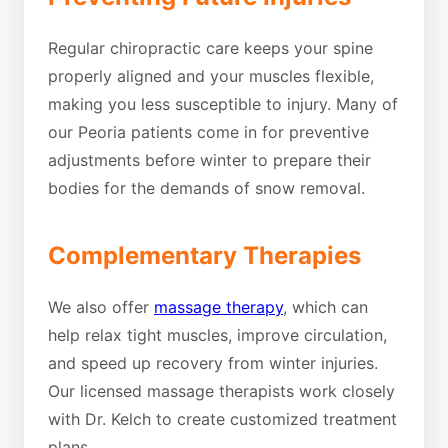
Regular chiropractic care keeps your spine
properly aligned and your muscles flexible,
making you less susceptible to injury. Many of
our Peoria patients come in for preventive
adjustments before winter to prepare their
bodies for the demands of snow removal.
Complementary Therapies
We also offer
massage therapy
, which can
help relax tight muscles, improve circulation,
and speed up recovery from winter injuries.
Our licensed massage therapists work closely
with Dr. Kelch to create customized treatment
plans.