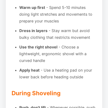
Warm up first
- Spend 5-10 minutes
doing light stretches and movements to
prepare your muscles
Dress in layers
- Stay warm but avoid
bulky clothing that restricts movement
Use the right shovel
- Choose a
lightweight, ergonomic shovel with a
curved handle
Apply heat
- Use a heating pad on your
lower back before heading outside
During Shoveling
Push, don't lift
- Whenever possible, push