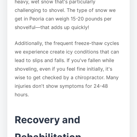
heavy, wet snow that's particularly
challenging to shovel. The type of snow we
get in Peoria can weigh 15-20 pounds per
shovelful—that adds up quickly!
Additionally, the frequent freeze-thaw cycles
we experience create icy conditions that can
lead to slips and falls. If you've fallen while
shoveling, even if you feel fine initially, it's
wise to get checked by a chiropractor. Many
injuries don't show symptoms for 24-48
hours.
Recovery and