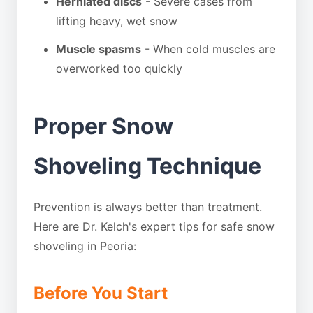
Herniated discs
- Severe cases from
lifting heavy, wet snow
Muscle spasms
- When cold muscles are
overworked too quickly
Proper Snow
Shoveling Technique
Prevention is always better than treatment.
Here are Dr. Kelch's expert tips for safe snow
shoveling in Peoria:
Before You Start