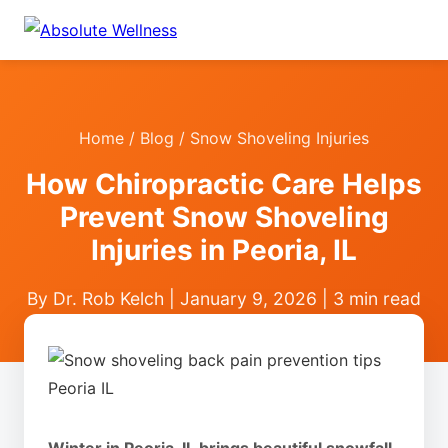
Home
/
Blog
/ Snow Shoveling Injuries
How Chiropractic Care Helps
Prevent Snow Shoveling
Injuries in Peoria, IL
By Dr. Rob Kelch | January 9, 2026 | 3 min read