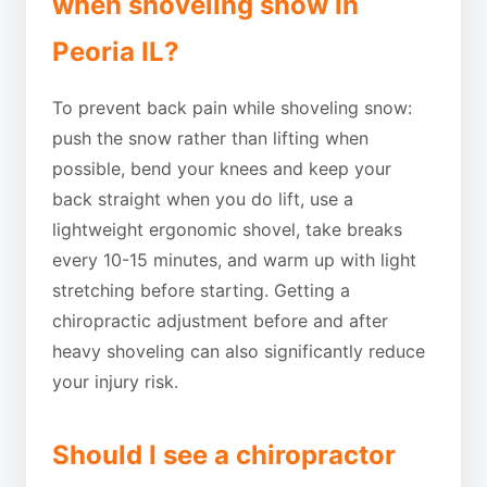
when shoveling snow in
Peoria IL?
To prevent back pain while shoveling snow:
push the snow rather than lifting when
possible, bend your knees and keep your
back straight when you do lift, use a
lightweight ergonomic shovel, take breaks
every 10-15 minutes, and warm up with light
stretching before starting. Getting a
chiropractic adjustment before and after
heavy shoveling can also significantly reduce
your injury risk.
Should I see a chiropractor