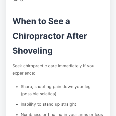
When to See a
Chiropractor After
Shoveling
Seek chiropractic care immediately if you
experience:
Sharp, shooting pain down your leg
(possible sciatica)
Inability to stand up straight
Numbness or tingling in your arms or legs