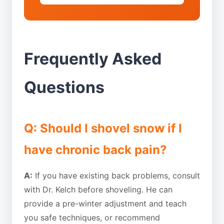
Frequently Asked
Questions
Q: Should I shovel snow if I
have chronic back pain?
A:
If you have existing back problems, consult
with Dr. Kelch before shoveling. He can
provide a pre-winter adjustment and teach
you safe techniques, or recommend