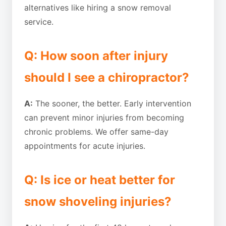
alternatives like hiring a snow removal
service.
Q: How soon after injury
should I see a chiropractor?
A:
The sooner, the better. Early intervention
can prevent minor injuries from becoming
chronic problems. We offer same-day
appointments for acute injuries.
Q: Is ice or heat better for
snow shoveling injuries?