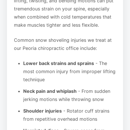
lifting, twisting, and bending motions can put
tremendous strain on your spine, especially
when combined with cold temperatures that
make muscles tighter and less flexible.
Common snow shoveling injuries we treat at
our Peoria chiropractic office include:
Lower back strains and sprains
- The
most common injury from improper lifting
technique
Neck pain and whiplash
- From sudden
jerking motions while throwing snow
Shoulder injuries
- Rotator cuff strains
from repetitive overhead motions