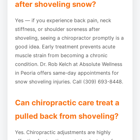
after shoveling snow?
Yes — if you experience back pain, neck
stiffness, or shoulder soreness after
shoveling, seeing a chiropractor promptly is a
good idea. Early treatment prevents acute
muscle strain from becoming a chronic
condition. Dr. Rob Kelch at Absolute Wellness
in Peoria offers same-day appointments for
snow shoveling injuries. Call (309) 693-8448.
Can chiropractic care treat a
pulled back from shoveling?
Yes. Chiropractic adjustments are highly