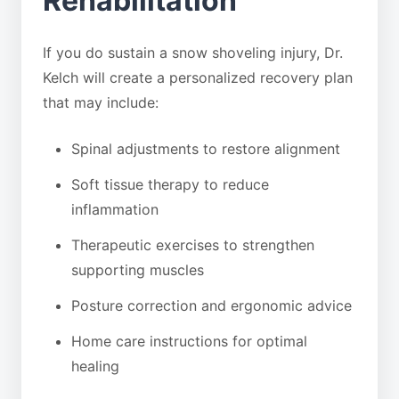
Rehabilitation
If you do sustain a snow shoveling injury, Dr.
Kelch will create a personalized recovery plan
that may include:
Spinal adjustments to restore alignment
Soft tissue therapy to reduce
inflammation
Therapeutic exercises to strengthen
supporting muscles
Posture correction and ergonomic advice
Home care instructions for optimal
healing