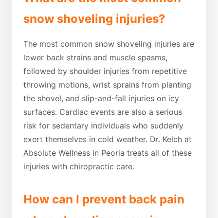
snow shoveling injuries?
The most common snow shoveling injuries are
lower back strains and muscle spasms,
followed by shoulder injuries from repetitive
throwing motions, wrist sprains from planting
the shovel, and slip-and-fall injuries on icy
surfaces. Cardiac events are also a serious
risk for sedentary individuals who suddenly
exert themselves in cold weather. Dr. Kelch at
Absolute Wellness in Peoria treats all of these
injuries with chiropractic care.
How can I prevent back pain