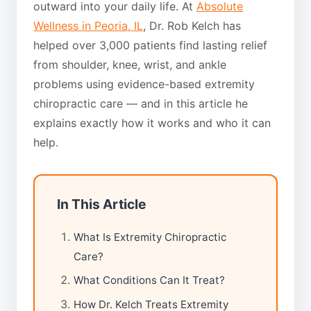
outward into your daily life. At
Absolute
Wellness in Peoria, IL
, Dr. Rob Kelch has
helped over 3,000 patients find lasting relief
from shoulder, knee, wrist, and ankle
problems using evidence-based extremity
chiropractic care — and in this article he
explains exactly how it works and who it can
help.
In This Article
What Is Extremity Chiropractic
Care?
What Conditions Can It Treat?
How Dr. Kelch Treats Extremity