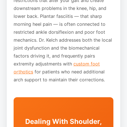
restrictions that alter your gait and create
downstream problems in the knee, hip, and
lower back. Plantar fasciitis — that sharp
morning heel pain — is often connected to
restricted ankle dorsiflexion and poor foot
mechanics. Dr. Kelch addresses both the local
joint dysfunction and the biomechanical
factors driving it, and frequently pairs
extremity adjustments with
custom foot
orthotics
for patients who need additional
arch support to maintain their corrections.
Dealing With Shoulder,