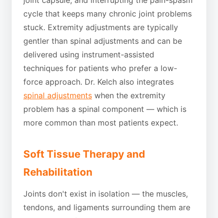
cycle that keeps many chronic joint problems
stuck. Extremity adjustments are typically
gentler than spinal adjustments and can be
delivered using instrument-assisted
techniques for patients who prefer a low-
force approach. Dr. Kelch also integrates
spinal adjustments
when the extremity
problem has a spinal component — which is
more common than most patients expect.
Soft Tissue Therapy and
Rehabilitation
Joints don't exist in isolation — the muscles,
tendons, and ligaments surrounding them are