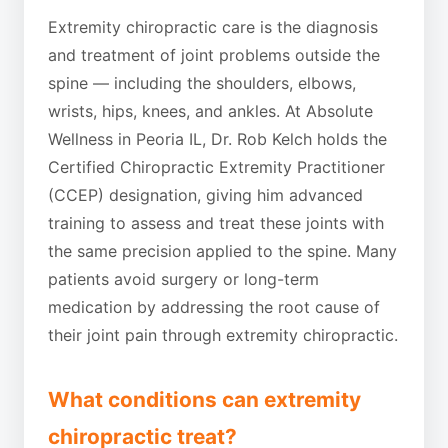
Extremity chiropractic care is the diagnosis
and treatment of joint problems outside the
spine — including the shoulders, elbows,
wrists, hips, knees, and ankles. At Absolute
Wellness in Peoria IL, Dr. Rob Kelch holds the
Certified Chiropractic Extremity Practitioner
(CCEP) designation, giving him advanced
training to assess and treat these joints with
the same precision applied to the spine. Many
patients avoid surgery or long-term
medication by addressing the root cause of
their joint pain through extremity chiropractic.
What conditions can extremity
chiropractic treat?