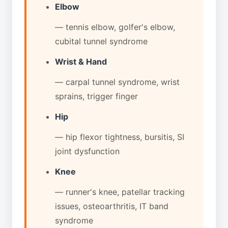
Elbow
— tennis elbow, golfer's elbow,
cubital tunnel syndrome
Wrist & Hand
— carpal tunnel syndrome, wrist
sprains, trigger finger
Hip
— hip flexor tightness, bursitis, SI
joint dysfunction
Knee
— runner's knee, patellar tracking
issues, osteoarthritis, IT band
syndrome