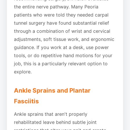
the entire nerve pathway. Many Peoria
patients who were told they needed carpal
tunnel surgery have found substantial relief
through a combination of wrist and cervical
adjustments, soft tissue work, and ergonomic
guidance. If you work at a desk, use power
tools, or do repetitive hand motions for your
job, this is a particularly relevant option to
explore.
Ankle Sprains and Plantar
Fasciitis
Ankle sprains that aren't properly
rehabilitated leave behind subtle joint