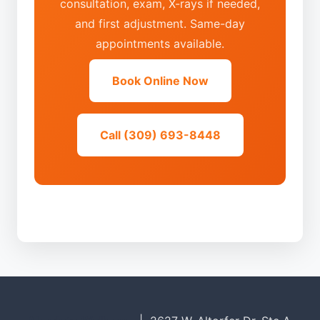
consultation, exam, X-rays if needed,
and first adjustment. Same-day
appointments available.
Book Online Now
Call (309) 693-8448