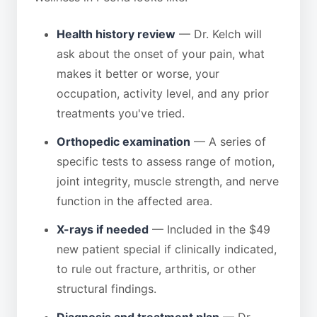
Health history review
— Dr. Kelch will
ask about the onset of your pain, what
makes it better or worse, your
occupation, activity level, and any prior
treatments you've tried.
Orthopedic examination
— A series of
specific tests to assess range of motion,
joint integrity, muscle strength, and nerve
function in the affected area.
X-rays if needed
— Included in the $49
new patient special if clinically indicated,
to rule out fracture, arthritis, or other
structural findings.
Diagnosis and treatment plan
— Dr.