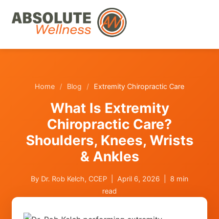
Home
/
Blog
/
Extremity Chiropractic Care
What Is Extremity
Chiropractic Care?
Shoulders, Knees, Wrists
& Ankles
By Dr. Rob Kelch, CCEP | April 6, 2026 | 8 min
read