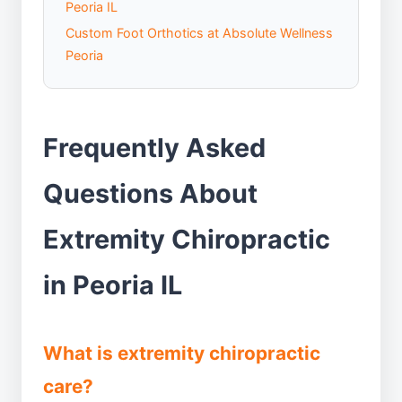
Peoria IL
Custom Foot Orthotics at Absolute Wellness
Peoria
Frequently Asked
Questions About
Extremity Chiropractic
in Peoria IL
What is extremity chiropractic
care?