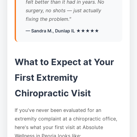
felt better than it had in years. No
surgery, no shots — just actually
fixing the problem."
— Sandra M., Dunlap IL ★★★★★
What to Expect at Your
First Extremity
Chiropractic Visit
If you've never been evaluated for an
extremity complaint at a chiropractic office,
here's what your first visit at Absolute
Wellness in Peoria looks like: