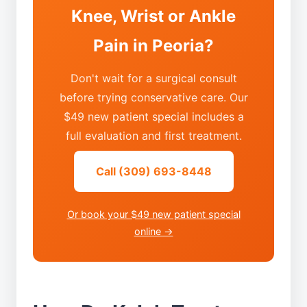
Knee, Wrist or Ankle
Pain in Peoria?
Don't wait for a surgical consult
before trying conservative care. Our
$49 new patient special includes a
full evaluation and first treatment.
Call (309) 693-8448
Or book your $49 new patient special
online →