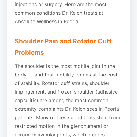
injections or surgery. Here are the most
common conditions Dr. Kelch treats at
Absolute Wellness in Peoria:
Shoulder Pain and Rotator Cuff
Problems
The shoulder is the most mobile joint in the
body — and that mobility comes at the cost
of stability. Rotator cuff strains, shoulder
impingement, and frozen shoulder (adhesive
capsulitis) are among the most common
extremity complaints Dr. Kelch sees in Peoria
patients. Many of these conditions stem from
restricted motion in the glenohumeral or
acromioclavicular joints, which creates