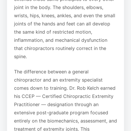
joint in the body. The shoulders, elbows,
wrists, hips, knees, ankles, and even the small
joints of the hands and feet can all develop
the same kind of restricted motion,
inflammation, and mechanical dysfunction
that chiropractors routinely correct in the
spine.
The difference between a general
chiropractor and an extremity specialist
comes down to training. Dr. Rob Kelch earned
his CCEP — Certified Chiropractic Extremity
Practitioner — designation through an
extensive post-graduate program focused
entirely on the biomechanics, assessment, and
treatment of extremity joints. This