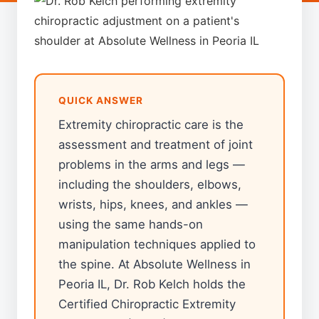
QUICK ANSWER
Extremity chiropractic care is the
assessment and treatment of joint
problems in the arms and legs —
including the shoulders, elbows,
wrists, hips, knees, and ankles —
using the same hands-on
manipulation techniques applied to
the spine. At Absolute Wellness in
Peoria IL, Dr. Rob Kelch holds the
Certified Chiropractic Extremity