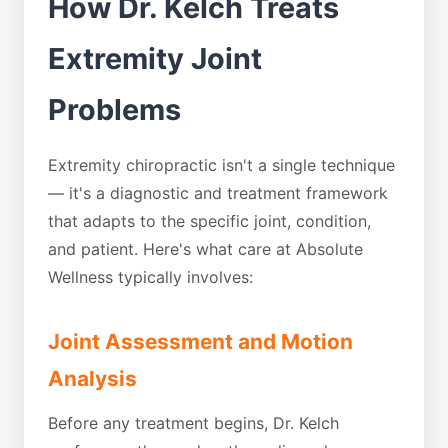
How Dr. Kelch Treats
Extremity Joint
Problems
Extremity chiropractic isn't a single technique
— it's a diagnostic and treatment framework
that adapts to the specific joint, condition,
and patient. Here's what care at Absolute
Wellness typically involves:
Joint Assessment and Motion
Analysis
Before any treatment begins, Dr. Kelch