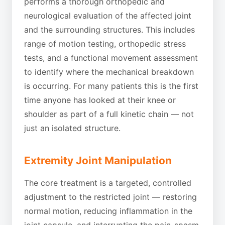
performs a thorough orthopedic and
neurological evaluation of the affected joint
and the surrounding structures. This includes
range of motion testing, orthopedic stress
tests, and a functional movement assessment
to identify where the mechanical breakdown
is occurring. For many patients this is the first
time anyone has looked at their knee or
shoulder as part of a full kinetic chain — not
just an isolated structure.
Extremity Joint Manipulation
The core treatment is a targeted, controlled
adjustment to the restricted joint — restoring
normal motion, reducing inflammation in the
joint capsule, and interrupting the pain-spasm