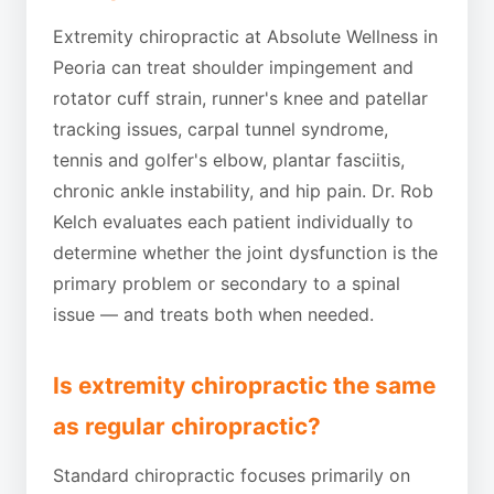
Extremity chiropractic at Absolute Wellness in
Peoria can treat shoulder impingement and
rotator cuff strain, runner's knee and patellar
tracking issues, carpal tunnel syndrome,
tennis and golfer's elbow, plantar fasciitis,
chronic ankle instability, and hip pain. Dr. Rob
Kelch evaluates each patient individually to
determine whether the joint dysfunction is the
primary problem or secondary to a spinal
issue — and treats both when needed.
Is extremity chiropractic the same
as regular chiropractic?
Standard chiropractic focuses primarily on