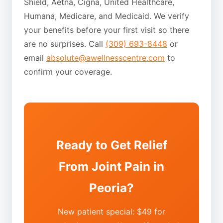
Shield, Aetna, Cigna, United Healthcare,
Humana, Medicare, and Medicaid. We verify
your benefits before your first visit so there
are no surprises. Call
(309) 693-8448
or
email
absolute@awellnesscentre.com
to
confirm your coverage.
Ready to Get Relief
From Joint Pain in
Peoria?
New patient special: $49 for