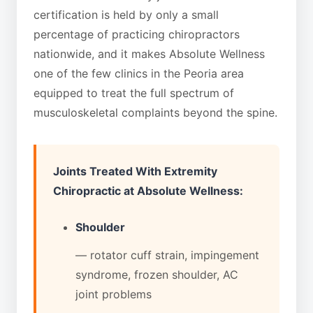
certification is held by only a small
percentage of practicing chiropractors
nationwide, and it makes Absolute Wellness
one of the few clinics in the Peoria area
equipped to treat the full spectrum of
musculoskeletal complaints beyond the spine.
Joints Treated With Extremity
Chiropractic at Absolute Wellness:
Shoulder
— rotator cuff strain, impingement
syndrome, frozen shoulder, AC
joint problems