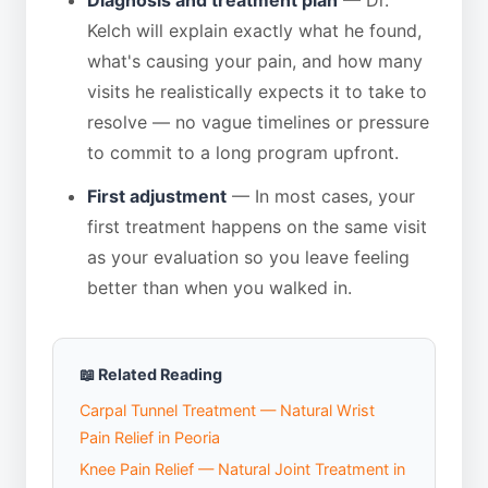
Kelch will explain exactly what he found,
what's causing your pain, and how many
visits he realistically expects it to take to
resolve — no vague timelines or pressure
to commit to a long program upfront.
First adjustment
— In most cases, your
first treatment happens on the same visit
as your evaluation so you leave feeling
better than when you walked in.
📖 Related Reading
Carpal Tunnel Treatment — Natural Wrist
Pain Relief in Peoria
Knee Pain Relief — Natural Joint Treatment in