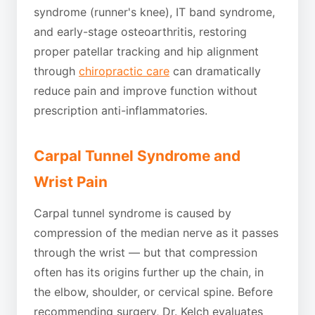
syndrome (runner's knee), IT band syndrome,
and early-stage osteoarthritis, restoring
proper patellar tracking and hip alignment
through
chiropractic care
can dramatically
reduce pain and improve function without
prescription anti-inflammatories.
Carpal Tunnel Syndrome and
Wrist Pain
Carpal tunnel syndrome is caused by
compression of the median nerve as it passes
through the wrist — but that compression
often has its origins further up the chain, in
the elbow, shoulder, or cervical spine. Before
recommending surgery, Dr. Kelch evaluates