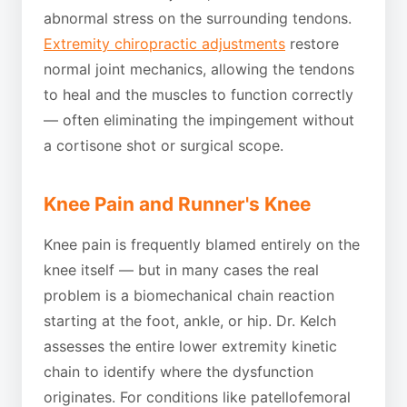
abnormal stress on the surrounding tendons.
Extremity chiropractic adjustments
restore
normal joint mechanics, allowing the tendons
to heal and the muscles to function correctly
— often eliminating the impingement without
a cortisone shot or surgical scope.
Knee Pain and Runner's Knee
Knee pain is frequently blamed entirely on the
knee itself — but in many cases the real
problem is a biomechanical chain reaction
starting at the foot, ankle, or hip. Dr. Kelch
assesses the entire lower extremity kinetic
chain to identify where the dysfunction
originates. For conditions like patellofemoral