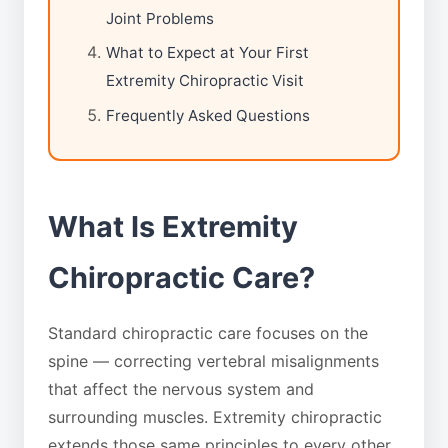
Joint Problems
What to Expect at Your First
Extremity Chiropractic Visit
Frequently Asked Questions
What Is Extremity
Chiropractic Care?
Standard chiropractic care focuses on the
spine — correcting vertebral misalignments
that affect the nervous system and
surrounding muscles. Extremity chiropractic
extends those same principles to every other