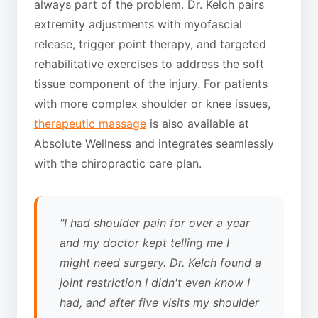
always part of the problem. Dr. Kelch pairs
extremity adjustments with myofascial
release, trigger point therapy, and targeted
rehabilitative exercises to address the soft
tissue component of the injury. For patients
with more complex shoulder or knee issues,
therapeutic massage
is also available at
Absolute Wellness and integrates seamlessly
with the chiropractic care plan.
"I had shoulder pain for over a year
and my doctor kept telling me I
might need surgery. Dr. Kelch found a
joint restriction I didn't even know I
had, and after five visits my shoulder