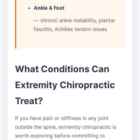
Ankle & Foot
— chronic ankle instability, plantar
fasciitis, Achilles tendon issues
What Conditions Can
Extremity Chiropractic
Treat?
If you have pain or stiffness in any joint
outside the spine, extremity chiropractic is
worth exploring before committing to