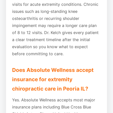
visits for acute extremity conditions. Chronic
issues such as long-standing knee
osteoarthritis or recurring shoulder
impingement may require a longer care plan
of 8 to 12 visits. Dr. Kelch gives every patient
a clear treatment timeline after the initial
evaluation so you know what to expect
before committing to care.
Does Absolute Wellness accept
insurance for extremity
chiropractic care in Peoria IL?
Yes. Absolute Wellness accepts most major
insurance plans including Blue Cross Blue