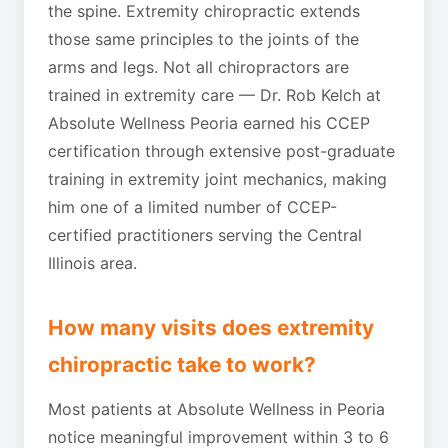
the spine. Extremity chiropractic extends
those same principles to the joints of the
arms and legs. Not all chiropractors are
trained in extremity care — Dr. Rob Kelch at
Absolute Wellness Peoria earned his CCEP
certification through extensive post-graduate
training in extremity joint mechanics, making
him one of a limited number of CCEP-
certified practitioners serving the Central
Illinois area.
How many visits does extremity
chiropractic take to work?
Most patients at Absolute Wellness in Peoria
notice meaningful improvement within 3 to 6