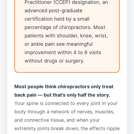
Practitioner (CCEP) designation, an
advanced post-graduate
certification held by a small
percentage of chiropractors. Most
patients with shoulder, knee, wrist,
or ankle pain see meaningful
improvement within 4 to 6 visits
without drugs or surgery.
Most people think chiropractors only treat
back pain — but that's only half the story.
Your spine is connected to every joint in your
body through a network of nerves, muscles,
and connective tissue, and when your
extremity joints break down, the effects ripple