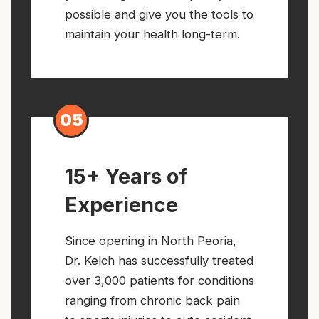
possible and give you the tools to
maintain your health long-term.
05
15+ Years of
Experience
Since opening in North Peoria,
Dr. Kelch has successfully treated
over 3,000 patients for conditions
ranging from chronic back pain