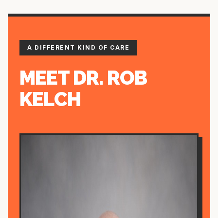
A DIFFERENT KIND OF CARE
MEET DR. ROB
KELCH