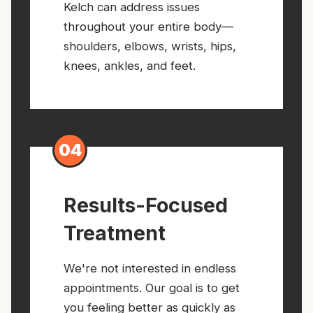
Kelch can address issues
throughout your entire body—
shoulders, elbows, wrists, hips,
knees, ankles, and feet.
04
Results-Focused
Treatment
We're not interested in endless
appointments. Our goal is to get
you feeling better as quickly as