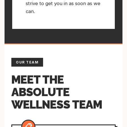
strive to get you in as soon as we
can.
OUR TEAM
MEET THE
ABSOLUTE
WELLNESS TEAM
📋