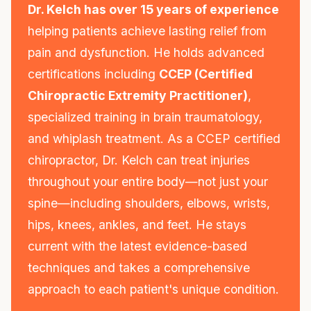
Dr. Kelch has over 15 years of experience
helping patients achieve lasting relief from
pain and dysfunction. He holds advanced
certifications including
CCEP (Certified
Chiropractic Extremity Practitioner)
,
specialized training in brain traumatology,
and whiplash treatment. As a CCEP certified
chiropractor, Dr. Kelch can treat injuries
throughout your entire body—not just your
spine—including shoulders, elbows, wrists,
hips, knees, ankles, and feet. He stays
current with the latest evidence-based
techniques and takes a comprehensive
approach to each patient's unique condition.