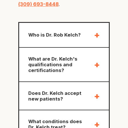
(309) 693-8448
.
+
Who is Dr. Rob Kelch?
What are Dr. Kelch's
+
qualifications and
certifications?
Does Dr. Kelch accept
+
new patients?
What conditions does
+
Dr. Kelch treat?