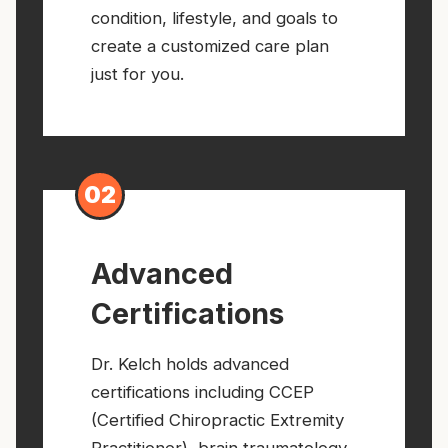
condition, lifestyle, and goals to
create a customized care plan
just for you.
02
Advanced
Certifications
Dr. Kelch holds advanced
certifications including CCEP
(Certified Chiropractic Extremity
Practitioner), brain traumatology,