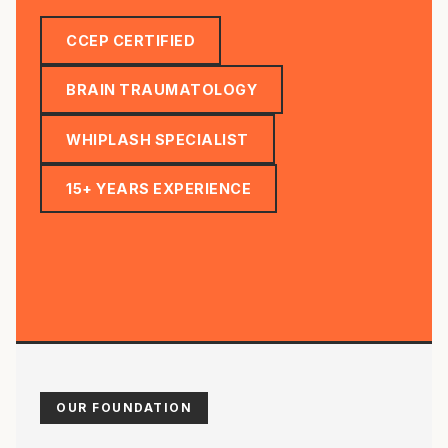
CCEP CERTIFIED
BRAIN TRAUMATOLOGY
WHIPLASH SPECIALIST
15+ YEARS EXPERIENCE
OUR FOUNDATION