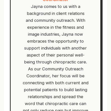
Jayna comes to us with a
background in client relations
and community outreach. With
experience in the fitness and
image industries, Jayna now
embraces the opportunity to
support individuals with another
aspect of their personal well-
being through chiropractic care.
As our Community Outreach
Coordinator, her focus will be
connecting with both current and
potential patients to build lasting
relationships and spread the
word that chiropractic care can
not only reduce pain but improve