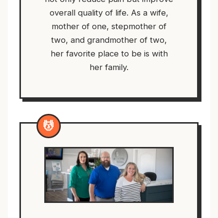
overall quality of life. As a wife,
mother of one, stepmother of
two, and grandmother of two,
her favorite place to be is with
her family.
💆