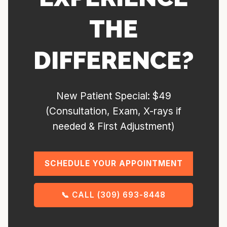
THE
DIFFERENCE?
New Patient Special: $49
(Consultation, Exam, X-rays if
needed & First Adjustment)
SCHEDULE YOUR APPOINTMENT
📞 CALL (309) 693-8448