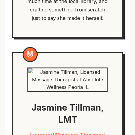
much time at the local library, and
crafting something from scratch
just to say she made it herself.
💆
Jasmine Tillman,
LMT
Licensed Massage Therapist