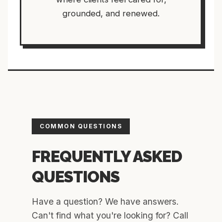
grounded, and renewed.
COMMON QUESTIONS
FREQUENTLY ASKED
QUESTIONS
Have a question? We have answers.
Can't find what you're looking for? Call