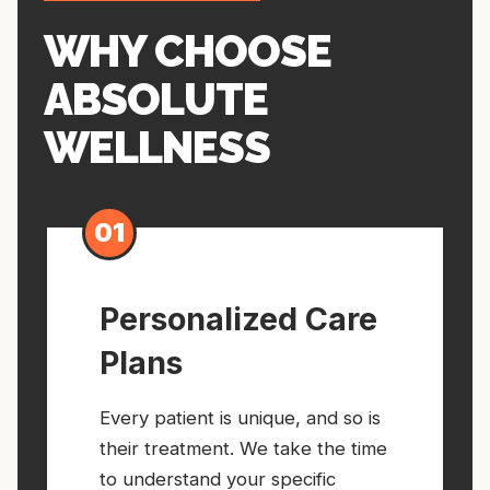
WHY CHOOSE
ABSOLUTE
WELLNESS
01
Personalized Care
Plans
Every patient is unique, and so is
their treatment. We take the time
to understand your specific