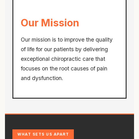
Our Mission
Our mission is to improve the quality
of life for our patients by delivering
exceptional chiropractic care that
focuses on the root causes of pain
and dysfunction.
WHAT SETS US APART