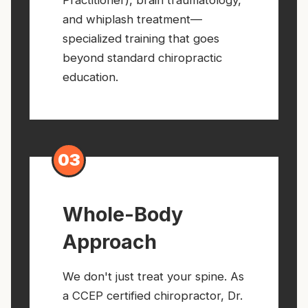
and whiplash treatment—
specialized training that goes
beyond standard chiropractic
education.
03
Whole-Body
Approach
We don't just treat your spine. As
a CCEP certified chiropractor, Dr.