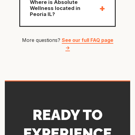
Where is Absolute
+
Wellness located in
Peoria IL?
More questions?
See our full FAQ page
→
READY TO
EXPERIENCE