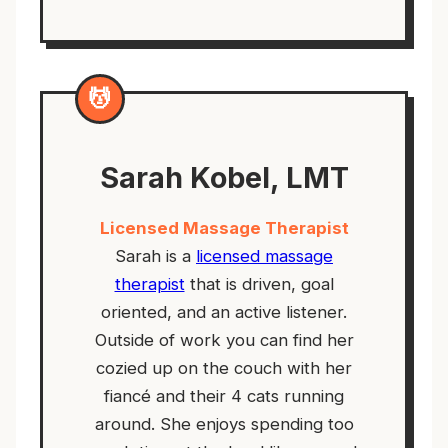
💆
Sarah Kobel, LMT
Licensed Massage Therapist
Sarah is a
licensed massage
therapist
that is driven, goal
oriented, and an active listener.
Outside of work you can find her
cozied up on the couch with her
fiancé and their 4 cats running
around. She enjoys spending too