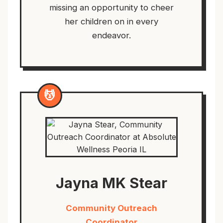
missing an opportunity to cheer
her children on in every
endeavor.
💆
Jayna MK Stear
Community Outreach
Coordinator