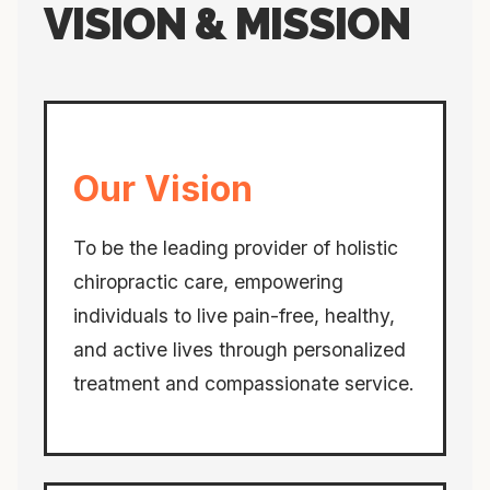
VISION & MISSION
Our Vision
To be the leading provider of holistic
chiropractic care, empowering
individuals to live pain-free, healthy,
and active lives through personalized
treatment and compassionate service.