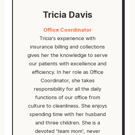
Tricia Davis
Office Coordinator
Tricia's experience with
insurance billing and collections
gives her the knowledge to serve
our patients with excellence and
efficiency. In her role as Office
Coordinator, she takes
responsibility for all the daily
functions of our office from
culture to cleanliness. She enjoys
spending time with her husband
and three children. She is a
devoted 'team mom', never