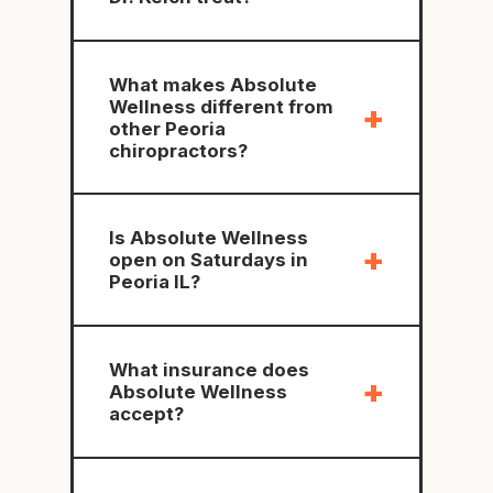
What makes Absolute
Wellness different from
+
other Peoria
chiropractors?
Is Absolute Wellness
+
open on Saturdays in
Peoria IL?
What insurance does
+
Absolute Wellness
accept?