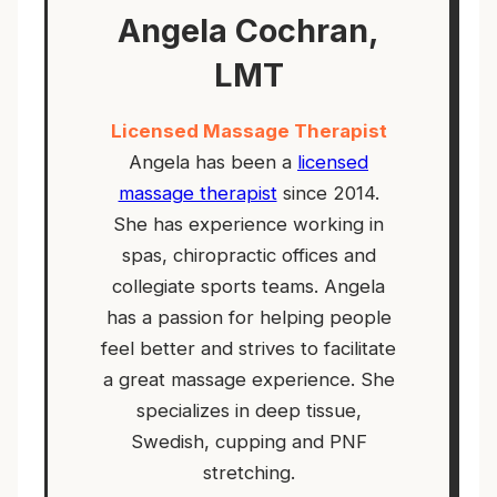
Angela Cochran,
LMT
Licensed Massage Therapist
Angela has been a
licensed
massage therapist
since 2014.
She has experience working in
spas, chiropractic offices and
collegiate sports teams. Angela
has a passion for helping people
feel better and strives to facilitate
a great massage experience. She
specializes in deep tissue,
Swedish, cupping and PNF
stretching.