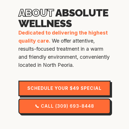
ABOUT
ABSOLUTE
WELLNESS
Dedicated to delivering the highest
quality care.
We offer attentive,
results-focused treatment in a warm
and friendly environment, conveniently
located in North Peoria.
SCHEDULE YOUR $49 SPECIAL
📞 CALL (309) 693-8448