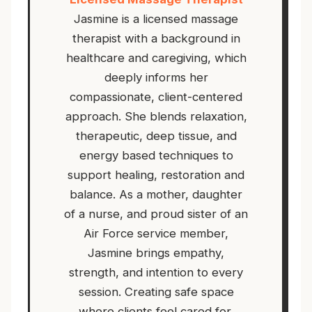
Jasmine is a licensed massage
therapist with a background in
healthcare and caregiving, which
deeply informs her
compassionate, client-centered
approach. She blends relaxation,
therapeutic, deep tissue, and
energy based techniques to
support healing, restoration and
balance. As a mother, daughter
of a nurse, and proud sister of an
Air Force service member,
Jasmine brings empathy,
strength, and intention to every
session. Creating safe space
where clients feel cared for,