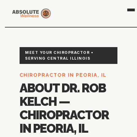
👁️
🎯
MEET YOUR CHIROPRACTOR •
SERVING CENTRAL ILLINOIS
CHIROPRACTOR IN PEORIA, IL
ABOUT DR. ROB
KELCH —
CHIROPRACTOR
IN PEORIA, IL