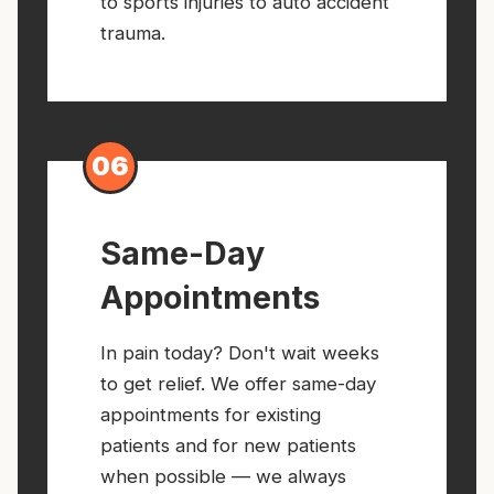
to sports injuries to auto accident
trauma.
06
Same-Day
Appointments
In pain today? Don't wait weeks
to get relief. We offer same-day
appointments for existing
patients and for new patients
when possible — we always