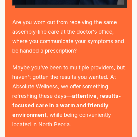
Are you worn out from receiving the same
assembly-line care at the doctor's office,
where you communicate your symptoms and
be handed a prescription?
Maybe you've been to multiple providers, but
haven't gotten the results you wanted. At
Absolute Wellness, we offer something
refreshing these days—
attentive, results-
focused care in a warm and friendly
environment
, while being conveniently
located in North Peoria.