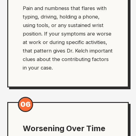
Pain and numbness that flares with
typing, driving, holding a phone,
using tools, or any sustained wrist
position. If your symptoms are worse
at work or during specific activities,
that pattern gives Dr. Kelch important
clues about the contributing factors
in your case.
06
Worsening Over Time