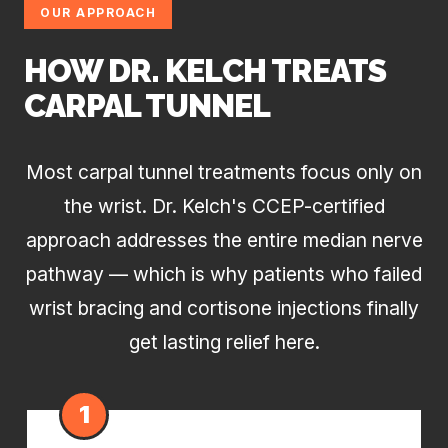
OUR APPROACH
HOW DR. KELCH TREATS
CARPAL TUNNEL
Most carpal tunnel treatments focus only on
the wrist. Dr. Kelch's CCEP-certified
approach addresses the entire median nerve
pathway — which is why patients who failed
wrist bracing and cortisone injections finally
get lasting relief here.
1