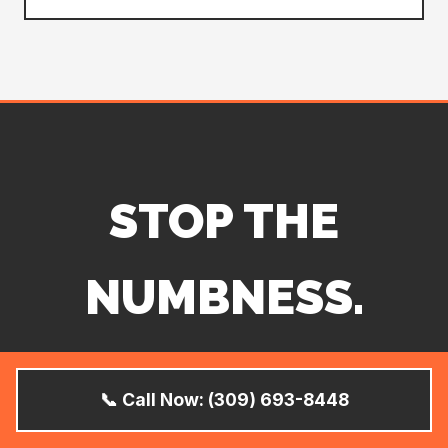
STOP THE
NUMBNESS.
SAVE YOUR
📞 Call Now: (309) 693-8448