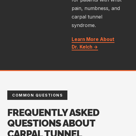
pain, numbness, and
carpal tunnel
syndrome.
Learn More About
Dr. Kelch →
COMMON QUESTIONS
FREQUENTLY ASKED
QUESTIONS ABOUT
CARPAL TUNNEL