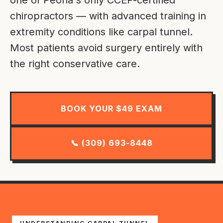
chiropractors — with advanced training in
extremity conditions like carpal tunnel.
Most patients avoid surgery entirely with
the right conservative care.
BOOK YOUR $49 EXAM
📞 (309) 693-8448