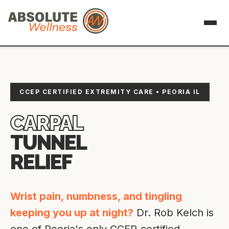
CCEP CERTIFIED EXTREMITY CARE • PEORIA IL
CARPAL
TUNNEL
RELIEF
Wrist pain, numbness, and tingling
keeping you up at night?
Dr. Rob Kelch is
one of Peoria's only CCEP-certified