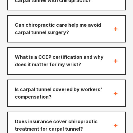
carpal tunnel with chiropractic?
Can chiropractic care help me avoid
+
carpal tunnel surgery?
What is a CCEP certification and why
+
does it matter for my wrist?
Is carpal tunnel covered by workers'
+
compensation?
Does insurance cover chiropractic
+
treatment for carpal tunnel?