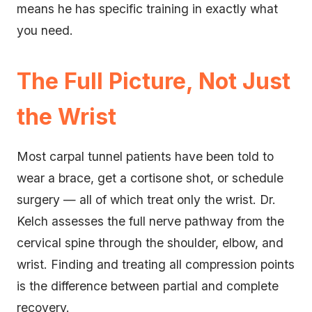
means he has specific training in exactly what
you need.
The Full Picture, Not Just
the Wrist
Most carpal tunnel patients have been told to
wear a brace, get a cortisone shot, or schedule
surgery — all of which treat only the wrist. Dr.
Kelch assesses the full nerve pathway from the
cervical spine through the shoulder, elbow, and
wrist. Finding and treating all compression points
is the difference between partial and complete
recovery.