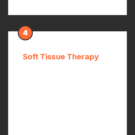
4
Soft Tissue Therapy
Tight forearm flexor muscles increase
the compressive load on the carpal
tunnel. Myofascial release, trigger
point therapy, and instrument-
assisted soft tissue work reduce this
tension — making wrist adjustments
more effective and producing faster
symptom relief.