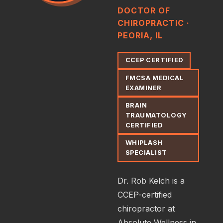
DOCTOR OF
CHIROPRACTIC ·
PEORIA, IL
CCEP CERTIFIED
FMCSA MEDICAL
EXAMINER
BRAIN
TRAUMATOLOGY
CERTIFIED
WHIPLASH
SPECIALIST
Dr. Rob Kelch is a
CCEP-certified
chiropractor at
Absolute Wellness in