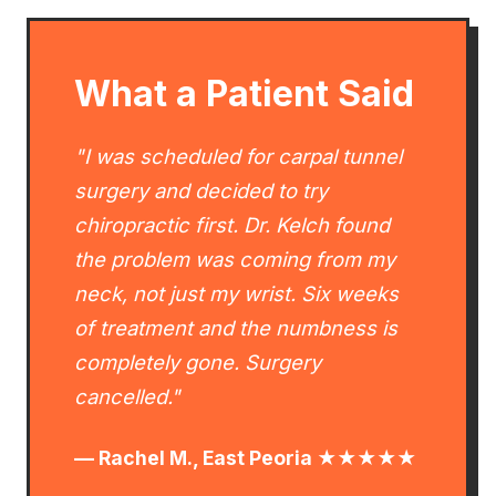
What a Patient Said
"I was scheduled for carpal tunnel
surgery and decided to try
chiropractic first. Dr. Kelch found
the problem was coming from my
neck, not just my wrist. Six weeks
of treatment and the numbness is
completely gone. Surgery
cancelled."
— Rachel M., East Peoria ★★★★★