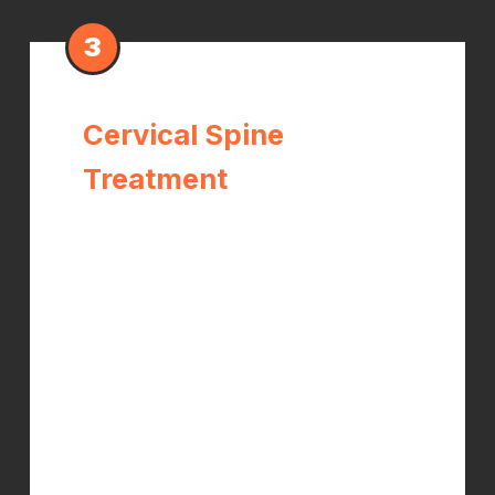
3
Cervical Spine
Treatment
The median nerve originates at the
C6–C7 nerve roots in the lower neck.
When these segments are restricted
or misaligned, they create tension
along the entire nerve that amplifies
wrist compression symptoms.
Adjusting the cervical spine often
produces immediate improvement in
hand symptoms.