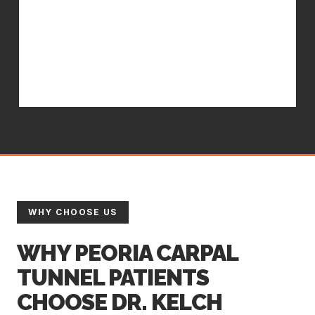
tool use, and nighttime bracing
guidance. In-office treatment works
faster and lasts longer when
supported by the right home care.
WHY CHOOSE US
WHY PEORIA CARPAL
TUNNEL PATIENTS
CHOOSE DR. KELCH