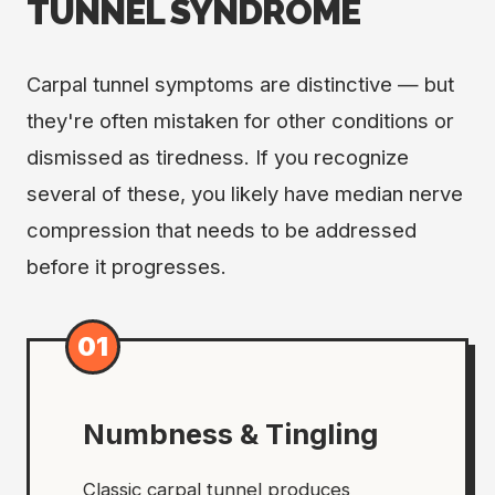
TUNNEL SYNDROME
Carpal tunnel symptoms are distinctive — but
they're often mistaken for other conditions or
dismissed as tiredness. If you recognize
several of these, you likely have median nerve
compression that needs to be addressed
before it progresses.
01
Numbness & Tingling
Classic carpal tunnel produces