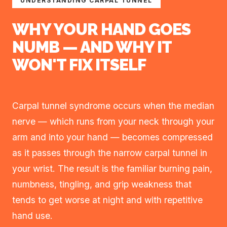
UNDERSTANDING CARPAL TUNNEL
WHY YOUR HAND GOES
NUMB — AND WHY IT
WON'T FIX ITSELF
Carpal tunnel syndrome occurs when the median
nerve — which runs from your neck through your
arm and into your hand — becomes compressed
as it passes through the narrow carpal tunnel in
your wrist. The result is the familiar burning pain,
numbness, tingling, and grip weakness that
tends to get worse at night and with repetitive
hand use.