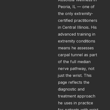
Peoria, IL — one of
the only extremity-
certified practitioners
in Central Illinois. His
advanced training in
extremity conditions
means he assesses
carpal tunnel as part
of the full median
nerve pathway, not
just the wrist. This
page reflects the
diagnostic and
treatment approach
he uses in practice
for patients with wrist