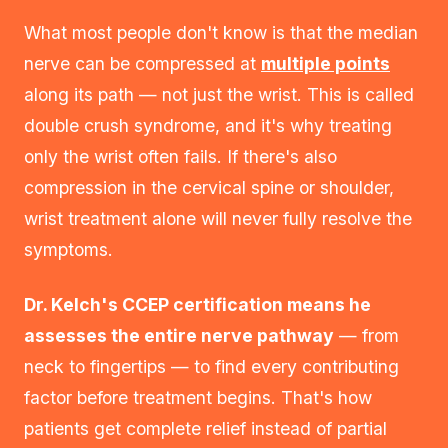
What most people don't know is that the median
nerve can be compressed at
multiple points
along its path — not just the wrist. This is called
double crush syndrome, and it's why treating
only the wrist often fails. If there's also
compression in the cervical spine or shoulder,
wrist treatment alone will never fully resolve the
symptoms.
Dr. Kelch's CCEP certification means he
assesses the entire nerve pathway
— from
neck to fingertips — to find every contributing
factor before treatment begins. That's how
patients get complete relief instead of partial