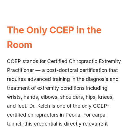
The Only CCEP in the
Room
CCEP stands for Certified Chiropractic Extremity
Practitioner — a post-doctoral certification that
requires advanced training in the diagnosis and
treatment of extremity conditions including
wrists, hands, elbows, shoulders, hips, knees,
and feet. Dr. Kelch is one of the only CCEP-
certified chiropractors in Peoria. For carpal
tunnel, this credential is directly relevant: it