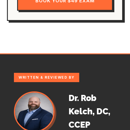
BOOK YOUR $49 EXAM
WRITTEN & REVIEWED BY
Dr. Rob
Kelch, DC,
CCEP