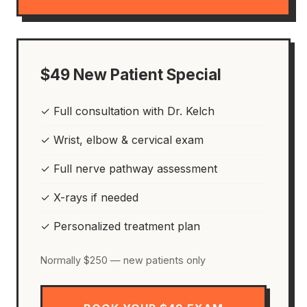
$49 New Patient Special
✓ Full consultation with Dr. Kelch
✓ Wrist, elbow & cervical exam
✓ Full nerve pathway assessment
✓ X-rays if needed
✓ Personalized treatment plan
Normally $250 — new patients only