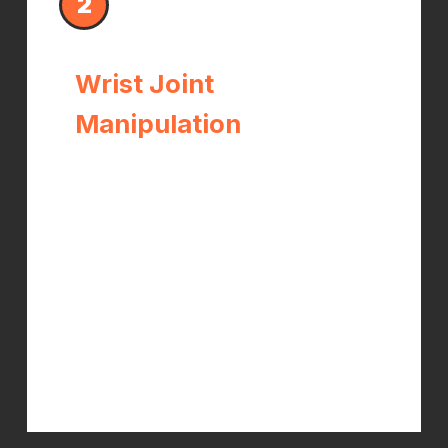
2
Wrist Joint
Manipulation
Restricted or misaligned carpal bones
narrow the carpal tunnel and
increase pressure on the median
nerve. Precise wrist adjustments
restore proper joint mechanics,
create more space within the tunnel,
and reduce the chronic irritation that
drives nerve symptoms.