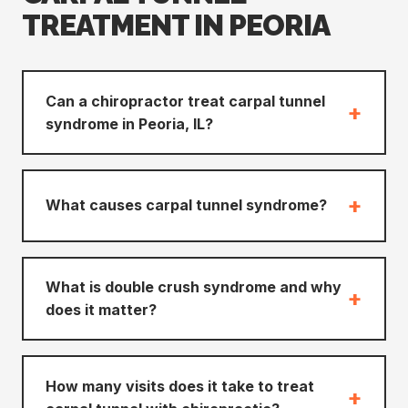
TREATMENT IN PEORIA
Can a chiropractor treat carpal tunnel
+
syndrome in Peoria, IL?
+
What causes carpal tunnel syndrome?
What is double crush syndrome and why
+
does it matter?
How many visits does it take to treat
+