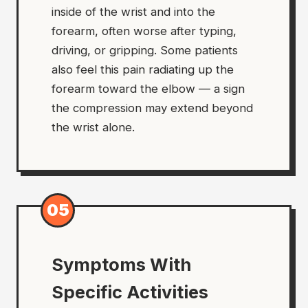
inside of the wrist and into the
forearm, often worse after typing,
driving, or gripping. Some patients
also feel this pain radiating up the
forearm toward the elbow — a sign
the compression may extend beyond
the wrist alone.
05
Symptoms With
Specific Activities