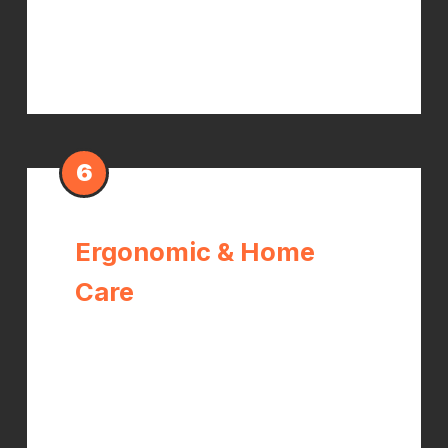
reduce the hypersensitivity that
drives pain and tingling.
6
Ergonomic & Home
Care
Targeted wrist and forearm
stretches, strengthening exercises
for the thenar muscles, ergonomic
modifications for your workstation or