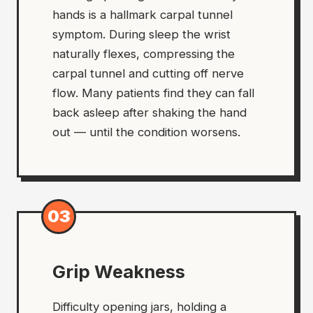
hands is a hallmark carpal tunnel
symptom. During sleep the wrist
naturally flexes, compressing the
carpal tunnel and cutting off nerve
flow. Many patients find they can fall
back asleep after shaking the hand
out — until the condition worsens.
03
Grip Weakness
Difficulty opening jars, holding a