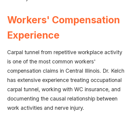
Workers' Compensation
Experience
Carpal tunnel from repetitive workplace activity
is one of the most common workers'
compensation claims in Central Illinois. Dr. Kelch
has extensive experience treating occupational
carpal tunnel, working with WC insurance, and
documenting the causal relationship between
work activities and nerve injury.