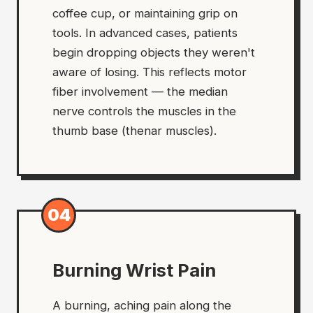
coffee cup, or maintaining grip on
tools. In advanced cases, patients
begin dropping objects they weren't
aware of losing. This reflects motor
fiber involvement — the median
nerve controls the muscles in the
thumb base (thenar muscles).
04
Burning Wrist Pain
A burning, aching pain along the