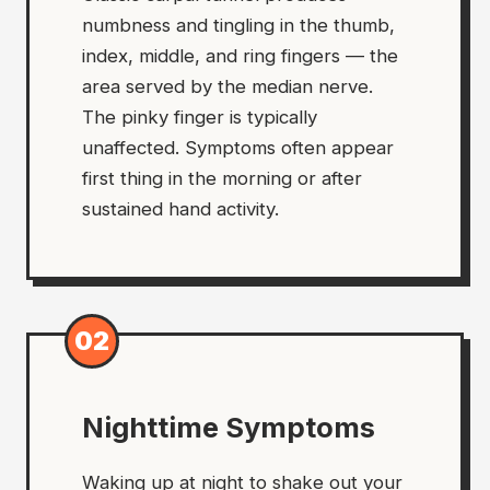
numbness and tingling in the thumb,
index, middle, and ring fingers — the
area served by the median nerve.
The pinky finger is typically
unaffected. Symptoms often appear
first thing in the morning or after
sustained hand activity.
02
Nighttime Symptoms
Waking up at night to shake out your