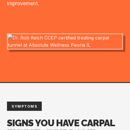
improvement.
SYMPTOMS
SIGNS YOU HAVE CARPAL