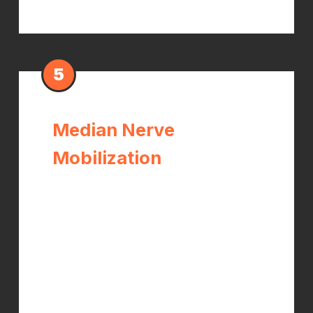
5
Median Nerve
Mobilization
Specific nerve gliding techniques that
restore the natural sliding movement
of the median nerve through
surrounding tissues. When the nerve
loses mobility from chronic
compression and scar tissue, these
techniques restore function and