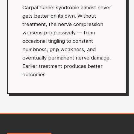
Carpal tunnel syndrome almost never
gets better on its own. Without
treatment, the nerve compression
worsens progressively — from
occasional tingling to constant
numbness, grip weakness, and
eventually permanent nerve damage.
Earlier treatment produces better
outcomes.