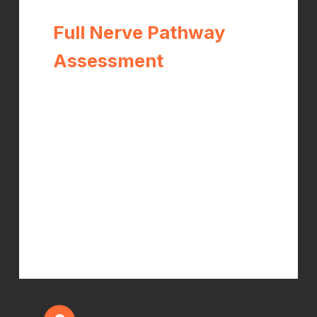
Full Nerve Pathway
Assessment
Dr. Kelch performs orthopedic and
neurological testing of the wrist,
elbow, shoulder, and cervical spine
— mapping the entire path of the
median nerve to identify every
compression point, not just the most
obvious one. This is the step most
practitioners skip.